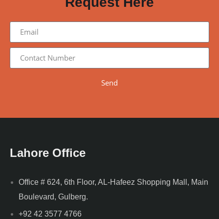
Request Here
Send
Lahore Office
Office # 624, 6th Floor, AL-Hafeez Shopping Mall, Main
Boulevard, Gulberg.
+92 42 3577 4766