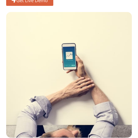
Get Live Demo