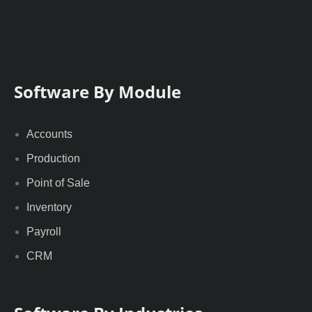
Software By Module
Accounts
Production
Point of Sale
Inventory
Payroll
CRM