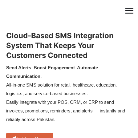
Cloud-Based SMS Integration
System That Keeps Your
Customers Connected
Send Alerts. Boost Engagement. Automate
Communication.
All-in-one SMS solution for retail, healthcare, education,
logistics, and service-based businesses.
Easily integrate with your POS, CRM, or ERP to send
invoices, promotions, reminders, and alerts — instantly and
reliably across Pakistan.