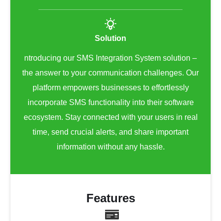
Solution
ntroducing our SMS Integration System solution –
the answer to your communication challenges. Our
platform empowers businesses to effortlessly
incorporate SMS functionality into their software
ecosystem. Stay connected with your users in real
time, send crucial alerts, and share important
information without any hassle.
Features