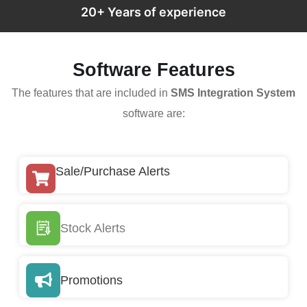
20+ Years of experience
Software Features
The features that are included in
SMS Integration System
software are:
Sale/Purchase Alerts
Stock Alerts
Promotions