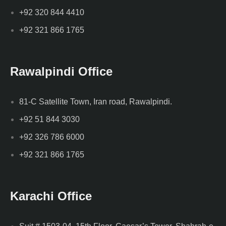
+92 320 844 4410
+92 321 866 1765
Rawalpindi Office
81-C Satellite Town, Iran road, Rawalpindi.
+92 51 844 3030
+92 326 786 6000
+92 321 866 1765
Karachi Office