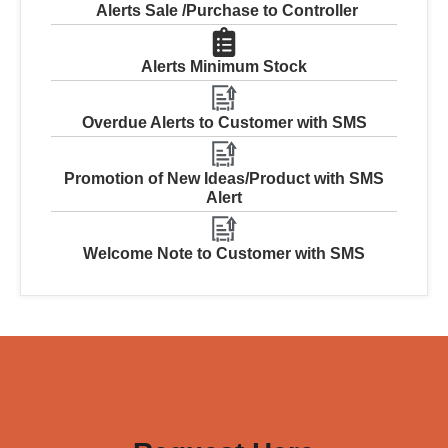
Alerts Sale /Purchase to Controller
Alerts Minimum Stock
Overdue Alerts to Customer with SMS
Promotion of New Ideas/Product with SMS
Alert
Welcome Note to Customer with SMS
WANT TO TRY OUR SOFTWARE OR NEED A
QUOTATION?