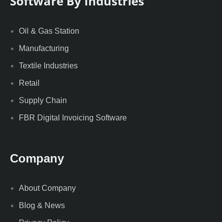
Software By Industries
Oil & Gas Station
Manufacturing
Textile Industries
Retail
Supply Chain
FBR Digital Invoicing Software
Company
About Company
Blog & News