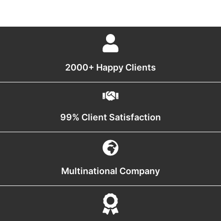
2000+ Happy Clients
99% Client Satisfaction
Multinational Company