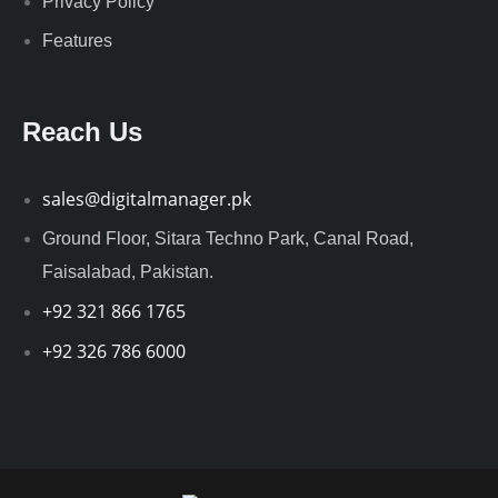
Privacy Policy
Features
Reach Us
sales@digitalmanager.pk
Ground Floor, Sitara Techno Park, Canal Road,
Faisalabad, Pakistan.
+92 321 866 1765
+92 326 786 6000