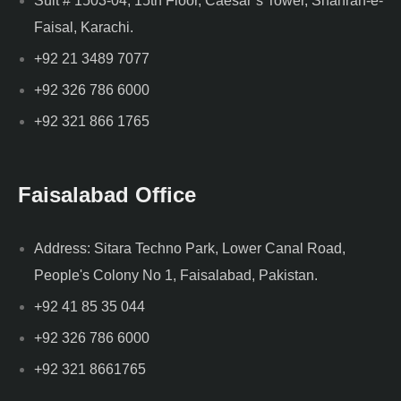
Suit # 1503-04, 15th Floor, Caesar’s Tower, Shahrah-e-
Faisal, Karachi.
+92 21 3489 7077
+92 326 786 6000
+92 321 866 1765
Faisalabad Office
Address: Sitara Techno Park, Lower Canal Road,
People's Colony No 1, Faisalabad, Pakistan.
+92 41 85 35 044
+92 326 786 6000
+92 321 8661765