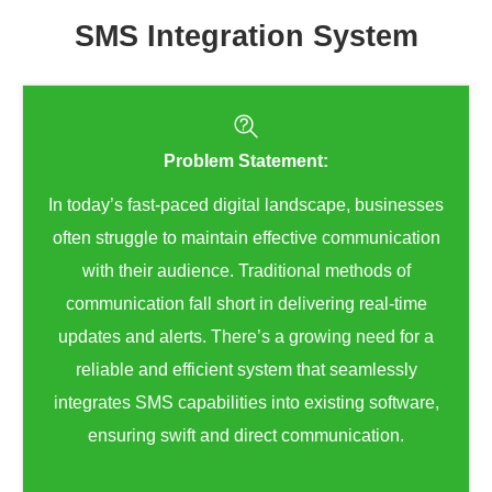
SMS Integration System
Problem Statement:
In today’s fast-paced digital landscape, businesses
often struggle to maintain effective communication
with their audience. Traditional methods of
communication fall short in delivering real-time
updates and alerts. There’s a growing need for a
reliable and efficient system that seamlessly
integrates SMS capabilities into existing software,
ensuring swift and direct communication.