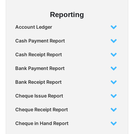
Reporting
Account Ledger
Cash Payment Report
Cash Receipt Report
Bank Payment Report
Bank Receipt Report
Cheque Issue Report
Cheque Receipt Report
Cheque in Hand Report