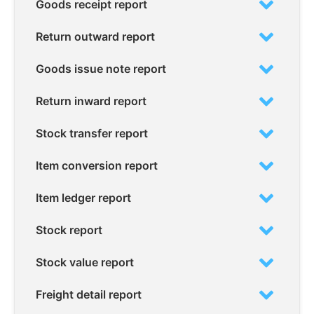
Goods receipt report
Return outward report
Goods issue note report
Return inward report
Stock transfer report
Item conversion report
Item ledger report
Stock report
Stock value report
Freight detail report