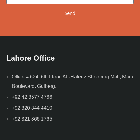
Send
Lahore Office
Office # 624, 6th Floor, AL-Hafeez Shopping Mall, Main
Boulevard, Gulberg.
+92 42 3577 4766
+92 320 844 4410
+92 321 866 1765