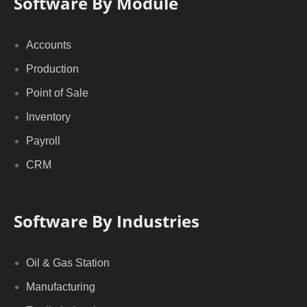
Software By Module
Accounts
Production
Point of Sale
Inventory
Payroll
CRM
Software By Industries
Oil & Gas Station
Manufacturing