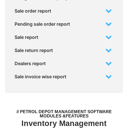
Sale order report
Pending sale order report
Sale report
Sale return report
Dealers report
Sale invoice wise report
// PETROL DEPOT MANAGEMENT SOFTWARE
MODULES &FEATURES
Inventory Management