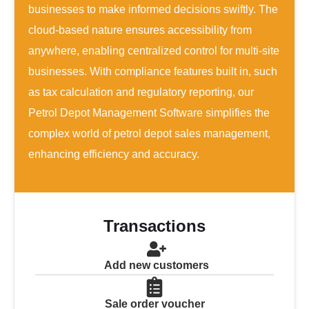
businesses to make informed decisions swiftly. The
cloud-based nature ensures accessibility from
anywhere, enabling centralized control for multi-site
businesses. With compliance features built in, such
as tax calculation and regulatory reporting, our
Petrol Depot Management Software simplifies the
complex world of petrol depot sales management,
enhancing efficiency and accuracy.
Transactions
Add new customers
Sale order voucher