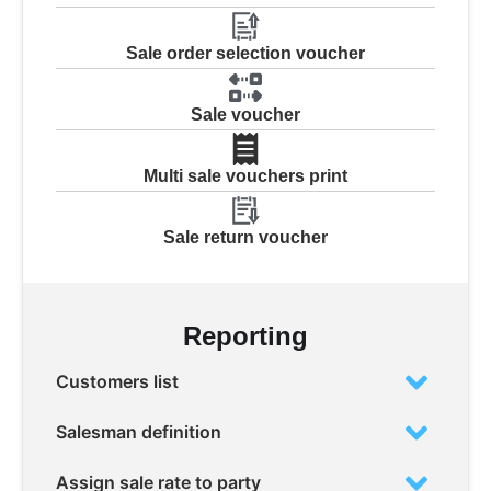
Sale order selection voucher
Sale voucher
Multi sale vouchers print
Sale return voucher
Reporting
Customers list
Salesman definition
Assign sale rate to party