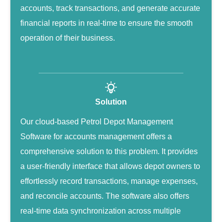
accounts, track transactions, and generate accurate
financial reports in real-time to ensure the smooth
operation of their business.
Solution
Our cloud-based Petrol Depot Management
Software for accounts management offers a
comprehensive solution to this problem. It provides
a user-friendly interface that allows depot owners to
effortlessly record transactions, manage expenses,
and reconcile accounts. The software also offers
real-time data synchronization across multiple