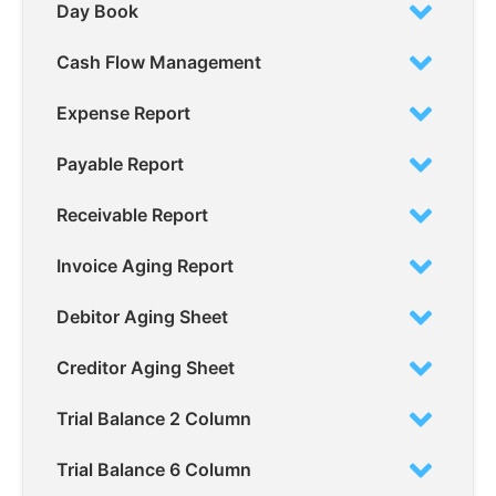
Day Book
Cash Flow Management
Expense Report
Payable Report
Receivable Report
Invoice Aging Report
Debitor Aging Sheet
Creditor Aging Sheet
Trial Balance 2 Column
Trial Balance 6 Column