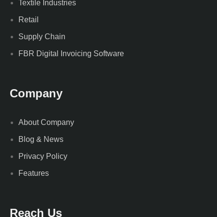
Textile Industries
Retail
Supply Chain
FBR Digital Invoicing Software
Company
About Company
Blog & News
Privacy Policy
Features
Reach Us