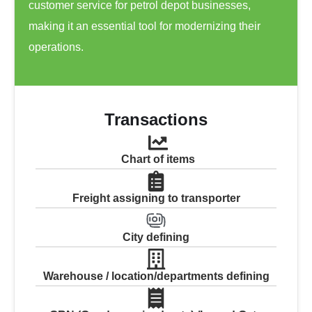
customer service for petrol depot businesses,
making it an essential tool for modernizing their
operations.
Transactions
Chart of items
Freight assigning to transporter
City defining
Warehouse / location/departments defining