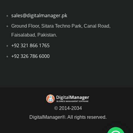
sales@digitalmanager.pk
Ground Floor, Sitara Techno Park, Canal Road,
Faisalabad, Pakistan.
+92 321 866 1765
+92 326 786 6000
© 2014-2034
DigitalManager®. All rights reserved.