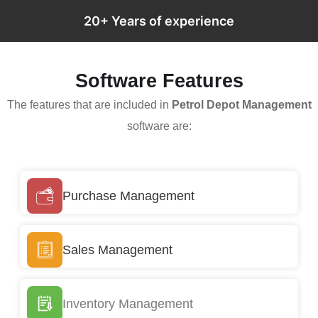
20+ Years of experience
Software Features
The features that are included in
Petrol Depot Management
software are:
Purchase Management
Sales Management
Inventory Management