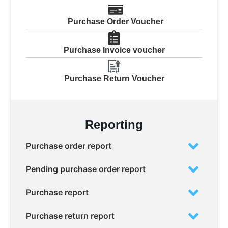
Purchase Order Voucher
Purchase Invoice voucher
Purchase Return Voucher
Reporting
Purchase order report
Pending purchase order report
Purchase report
Purchase return report