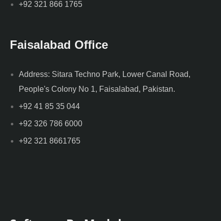
+92 321 866 1765
Faisalabad Office
Address: Sitara Techno Park, Lower Canal Road,
People's Colony No 1, Faisalabad, Pakistan.
+92 41 85 35 044
+92 326 786 6000
+92 321 8661765