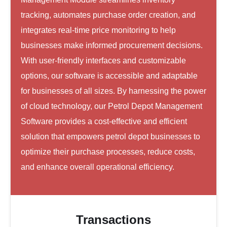
tracking, automates purchase order creation, and
integrates real-time price monitoring to help
businesses make informed procurement decisions.
With user-friendly interfaces and customizable
options, our software is accessible and adaptable
for businesses of all sizes. By harnessing the power
of cloud technology, our Petrol Depot Management
Software provides a cost-effective and efficient
solution that empowers petrol depot businesses to
optimize their purchase processes, reduce costs,
and enhance overall operational efficiency.
Transactions