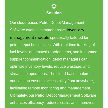
Solution
Our cloud-based Petrol Depot Management
inventory
Software offers a comprehensive
management module
specifically tailored for
petrol depot businesses. With real-time tracking of
fuel levels, automated reorder alerts, and integrated
supplier communication, depot managers can
optimize inventory levels, reduce wastage, and
streamline operations. The cloud-based nature of
our solution ensures accessibility from anywhere,
facilitating remote monitoring and management.
Ultimately, our Petrol Depot Management Software
enhances efficiency, reduces costs, and improves