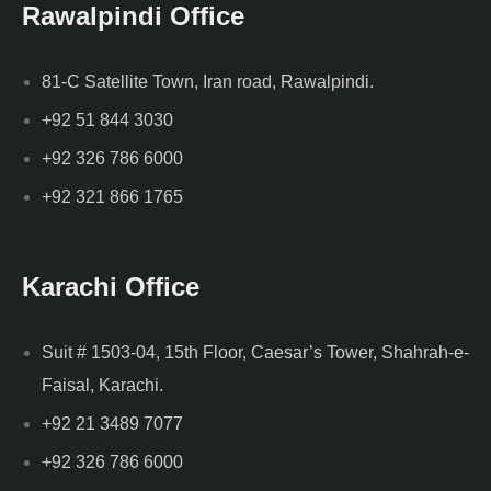
Rawalpindi Office
81-C Satellite Town, Iran road, Rawalpindi.
+92 51 844 3030
+92 326 786 6000
+92 321 866 1765
Karachi Office
Suit # 1503-04, 15th Floor, Caesar’s Tower, Shahrah-e-
Faisal, Karachi.
+92 21 3489 7077
+92 326 786 6000