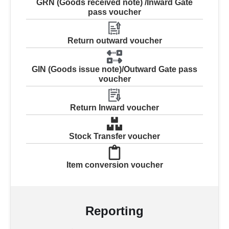
GRN (Goods received note) /Inward Gate
pass voucher
Return outward voucher
GIN (Goods issue note)/Outward Gate pass
voucher
Return Inward voucher
Stock Transfer voucher
Item conversion voucher
Reporting