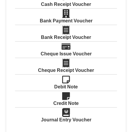
Cash Receipt Voucher
Bank Payment Voucher
Bank Receipt Voucher
Cheque Issue Voucher
Cheque Receipt Voucher
Debit Note
Credit Note
Journal Entry Voucher