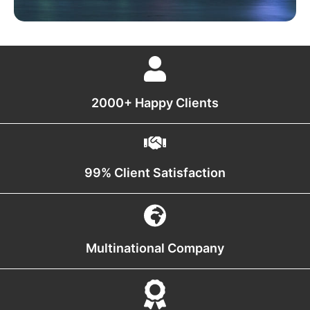
2000+ Happy Clients
99% Client Satisfaction
Multinational Company