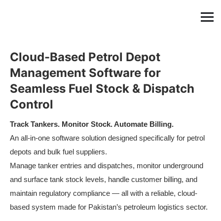
Cloud-Based Petrol Depot
Management Software for
Seamless Fuel Stock & Dispatch
Control
Track Tankers. Monitor Stock. Automate Billing.
An all-in-one software solution designed specifically for petrol
depots and bulk fuel suppliers.
Manage tanker entries and dispatches, monitor underground
and surface tank stock levels, handle customer billing, and
maintain regulatory compliance — all with a reliable, cloud-
based system made for Pakistan’s petroleum logistics sector.