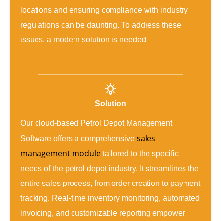
locations and ensuring compliance with industry
regulations can be daunting. To address these
issues, a modern solution is needed.
Solution
Our cloud-based Petrol Depot Management
sales
Software offers a comprehensive
management module
tailored to the specific
needs of the petrol depot industry. It streamlines the
entire sales process, from order creation to payment
tracking. Real-time inventory monitoring, automated
invoicing, and customizable reporting empower