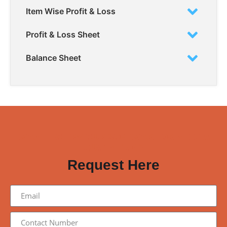
Item Wise Profit & Loss
Profit & Loss Sheet
Balance Sheet
WANT TO TRY OUR SOFTWARE OR NEED A
QUOTATION?
Request Here