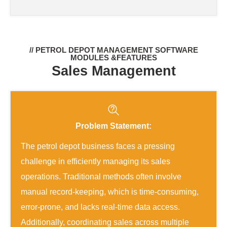
// PETROL DEPOT MANAGEMENT SOFTWARE
MODULES &FEATURES
Sales Management
Problem Statement:
The petrol depot business faces a pressing
challenge in efficiently managing its sales
operations. Traditional methods often involve
manual record-keeping, which is time-consuming,
error-prone, and lacks real-time data access.
Additionally, coordinating sales across multiple