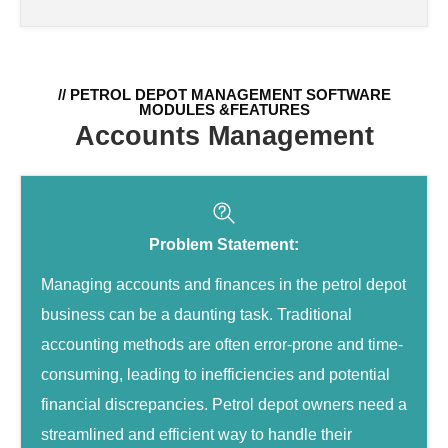
// PETROL DEPOT MANAGEMENT SOFTWARE
MODULES &FEATURES
Accounts Management
Problem Statement:
Managing accounts and finances in the petrol depot
business can be a daunting task. Traditional
accounting methods are often error-prone and time-
consuming, leading to inefficiencies and potential
financial discrepancies. Petrol depot owners need a
streamlined and efficient way to handle their