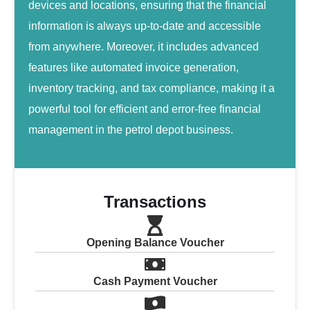
devices and locations, ensuring that the financial
information is always up-to-date and accessible
from anywhere. Moreover, it includes advanced
features like automated invoice generation,
inventory tracking, and tax compliance, making it a
powerful tool for efficient and error-free financial
management in the petrol depot business.
Transactions
Opening Balance Voucher
Cash Payment Voucher