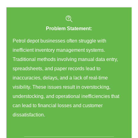
Problem Statement:
Petrol depot businesses often struggle with
inefficient inventory management systems.
Traditional methods involving manual data entry,
spreadsheets, and paper records lead to
inaccuracies, delays, and a lack of real-time
visibility. These issues result in overstocking,
understocking, and operational inefficiencies that
can lead to financial losses and customer
dissatisfaction.