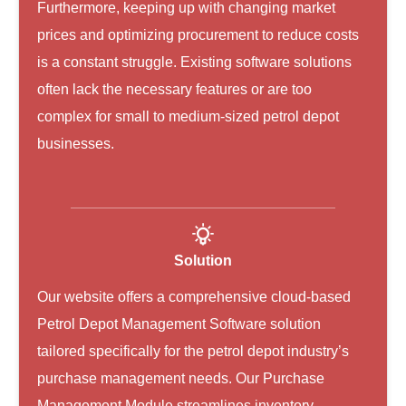
Furthermore, keeping up with changing market
prices and optimizing procurement to reduce costs
is a constant struggle. Existing software solutions
often lack the necessary features or are too
complex for small to medium-sized petrol depot
businesses.
Solution
Our website offers a comprehensive cloud-based
Petrol Depot Management Software solution
tailored specifically for the petrol depot industry’s
purchase management needs. Our Purchase
Management Module streamlines inventory