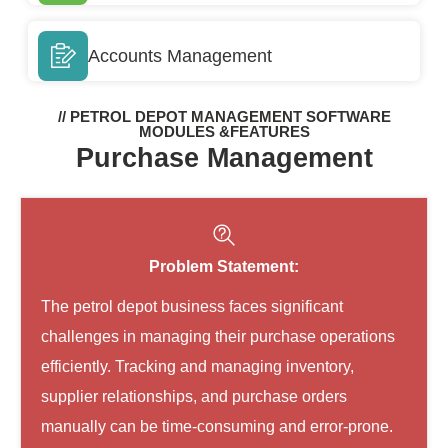
Accounts Management
// PETROL DEPOT MANAGEMENT SOFTWARE
MODULES &FEATURES
Purchase Management
Problem Statement:
The petrol depot business faces significant
challenges in managing their purchase operations
efficiently. Tracking and managing inventory,
supplier relationships, and purchase orders
manually can be time-consuming and error-prone.