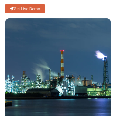
Get Live Demo