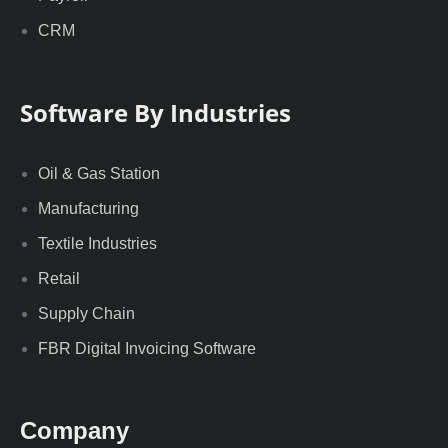
CRM
Software By Industries
Oil & Gas Station
Manufacturing
Textile Industries
Retail
Supply Chain
FBR Digital Invoicing Software
Company