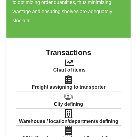
to optimizing order quantities, thus minimizing
wastage and ensuring shelves are adequately
stocked.
Transactions
Chart of items
Freight assigning to transporter
City defining
Warehouse / location/departments defining