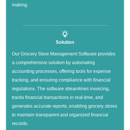
making.
Solution
Our Grocery Store Management Software provides
a comprehensive solution by automating
accounting processes, offering tools for expense
tracking, and ensuring compliance with financial
regulations. The software streamlines invoicing,
tracks financial transactions in real-time, and
generates accurate reports, enabling grocery stores
to maintain transparent and organized financial
records.