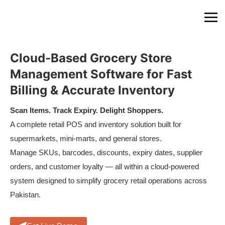
Cloud-Based Grocery Store
Management Software for Fast
Billing & Accurate Inventory
Scan Items. Track Expiry. Delight Shoppers.
A complete retail POS and inventory solution built for
supermarkets, mini-marts, and general stores.
Manage SKUs, barcodes, discounts, expiry dates, supplier
orders, and customer loyalty — all within a cloud-powered
system designed to simplify grocery retail operations across
Pakistan.