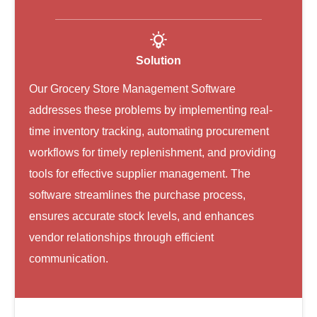
Solution
Our Grocery Store Management Software
addresses these problems by implementing real-
time inventory tracking, automating procurement
workflows for timely replenishment, and providing
tools for effective supplier management. The
software streamlines the purchase process,
ensures accurate stock levels, and enhances
vendor relationships through efficient
communication.