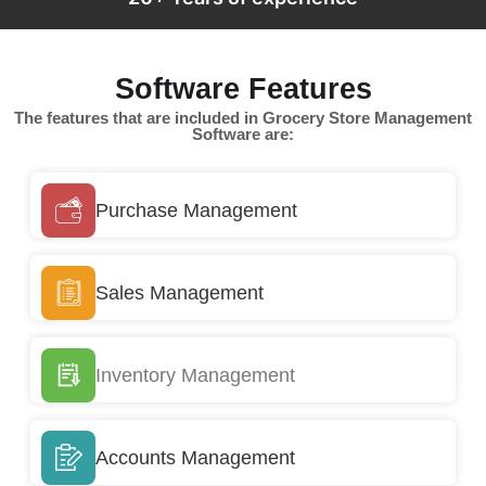
Software Features
The features that are included in Grocery Store Management
Software are:
Purchase Management
Sales Management
Inventory Management
Accounts Management