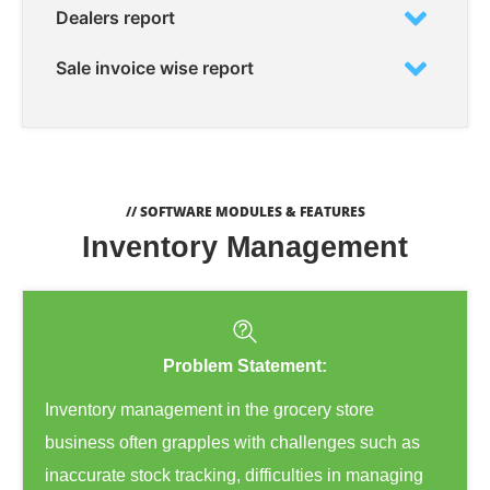
Dealers report
Sale invoice wise report
// SOFTWARE MODULES & FEATURES
Inventory Management
Problem Statement:
Inventory management in the grocery store
business often grapples with challenges such as
inaccurate stock tracking, difficulties in managing