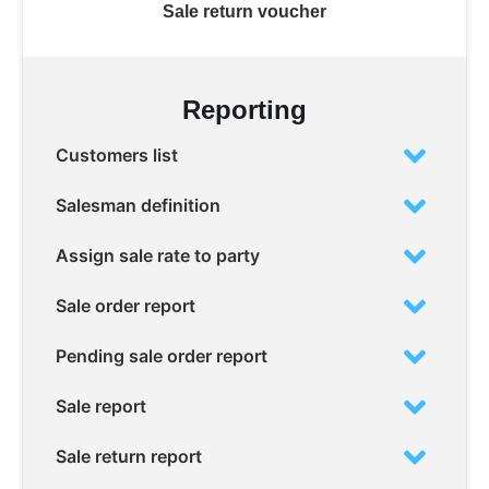
Sale return voucher
Reporting
Customers list
Salesman definition
Assign sale rate to party
Sale order report
Pending sale order report
Sale report
Sale return report