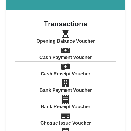
Transactions
Opening Balance Voucher
Cash Payment Voucher
Cash Receipt Voucher
Bank Payment Voucher
Bank Receipt Voucher
Cheque Issue Voucher