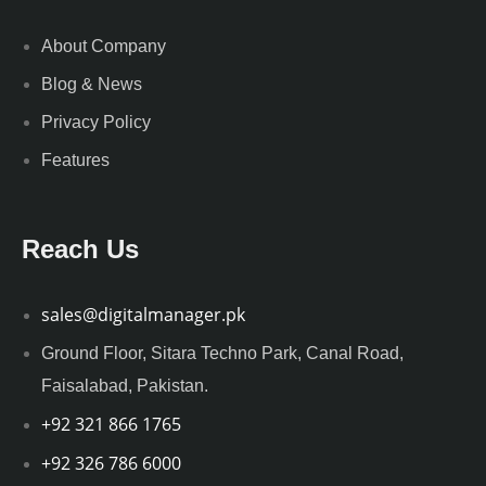
About Company
Blog & News
Privacy Policy
Features
Reach Us
sales@digitalmanager.pk
Ground Floor, Sitara Techno Park, Canal Road,
Faisalabad, Pakistan.
+92 321 866 1765
+92 326 786 6000