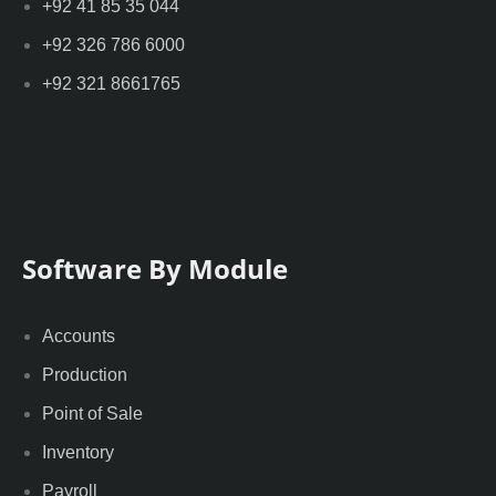
+92 41 85 35 044
+92 326 786 6000
+92 321 8661765
Software By Module
Accounts
Production
Point of Sale
Inventory
Payroll