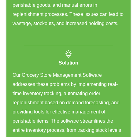
perishable goods, and manual errors in
replenishment processes. These issues can lead to
wastage, stockouts, and increased holding costs.
Solution
Our Grocery Store Management Software
addresses these problems by implementing real-
time inventory tracking, automating order
replenishment based on demand forecasting, and
providing tools for effective management of
perishable items. The software streamlines the
entire inventory process, from tracking stock levels