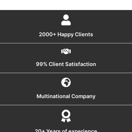
2000+ Happy Clients
99% Client Satisfaction
Multinational Company
20+ Years of experience