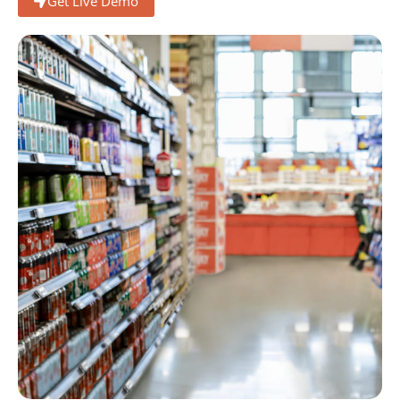
Get Live Demo