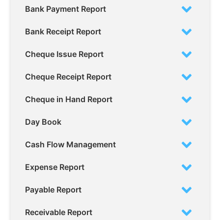
Bank Payment Report
Bank Receipt Report
Cheque Issue Report
Cheque Receipt Report
Cheque in Hand Report
Day Book
Cash Flow Management
Expense Report
Payable Report
Receivable Report