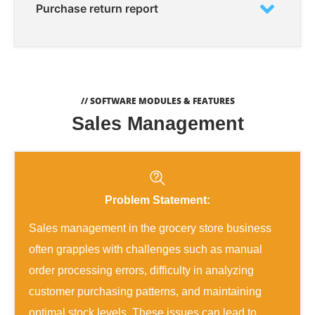
Purchase return report
// SOFTWARE MODULES & FEATURES
Sales Management
Problem Statement:
Sales management in the grocery store business
often grapples with challenges such as manual
order processing errors, difficulty in analyzing
customer purchasing patterns, and maintaining
optimal stock levels. These issues can lead to