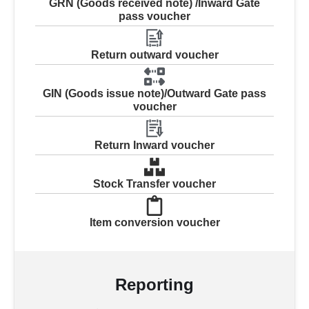
GRN (Goods received note) /Inward Gate
pass voucher
Return outward voucher
GIN (Goods issue note)/Outward Gate pass
voucher
Return Inward voucher
Stock Transfer voucher
Item conversion voucher
Reporting