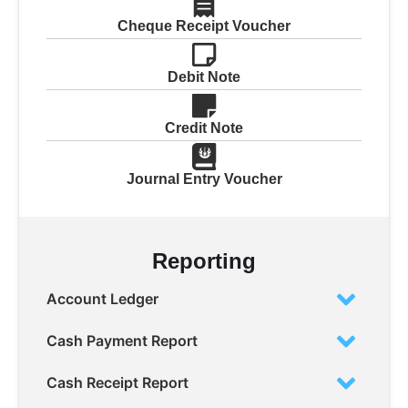
Cheque Receipt Voucher
Debit Note
Credit Note
Journal Entry Voucher
Reporting
Account Ledger
Cash Payment Report
Cash Receipt Report