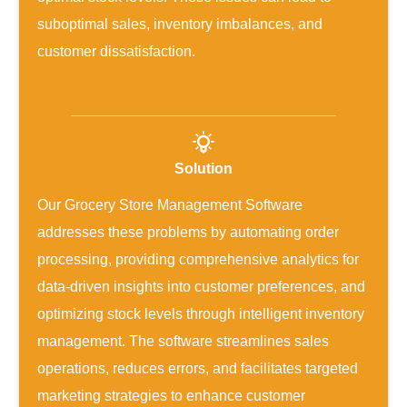
suboptimal sales, inventory imbalances, and
customer dissatisfaction.
Solution
Our Grocery Store Management Software
addresses these problems by automating order
processing, providing comprehensive analytics for
data-driven insights into customer preferences, and
optimizing stock levels through intelligent inventory
management. The software streamlines sales
operations, reduces errors, and facilitates targeted
marketing strategies to enhance customer