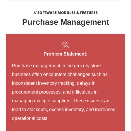
// SOFTWARE MODULES & FEATURES
Purchase Management
Problem Statement:
Purchase management in the grocery store
business often encounters challenges such as
inconsistent inventory tracking, delays in
procurement processes, and difficulties in
managing multiple suppliers. These issues can
lead to stockouts, excess inventory, and increased
operational costs.