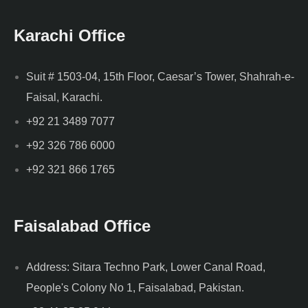
Karachi Office
Suit # 1503-04, 15th Floor, Caesar’s Tower, Shahrah-e-
Faisal, Karachi.
+92 21 3489 7077
+92 326 786 6000
+92 321 866 1765
Faisalabad Office
Address: Sitara Techno Park, Lower Canal Road,
People's Colony No 1, Faisalabad, Pakistan.