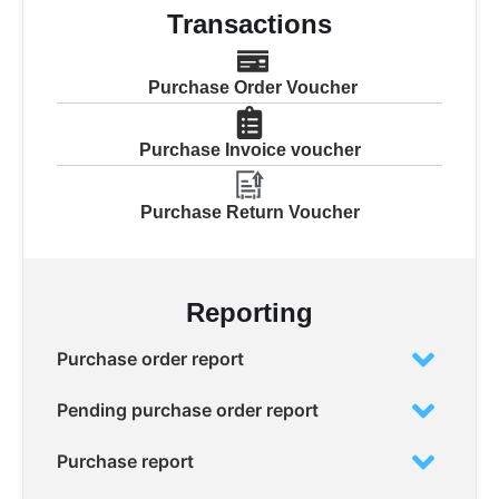
Transactions
Purchase Order Voucher
Purchase Invoice voucher
Purchase Return Voucher
Reporting
Purchase order report
Pending purchase order report
Purchase report