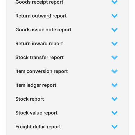
Goods receipt report
Return outward report
Goods issue note report
Return inward report
Stock transfer report
Item conversion report
Item ledger report
Stock report
Stock value report
Freight detail report