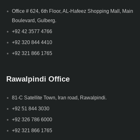
Office # 624, 6th Floor, AL-Hafeez Shopping Mall, Main
Boulevard, Gulberg.
+92 42 3577 4766
+92 320 844 4410
+92 321 866 1765
Rawalpindi Office
81-C Satellite Town, Iran road, Rawalpindi.
+92 51 844 3030
+92 326 786 6000
+92 321 866 1765