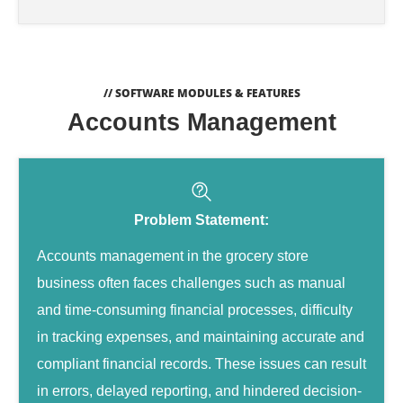
// SOFTWARE MODULES & FEATURES
Accounts Management
Problem Statement:
Accounts management in the grocery store
business often faces challenges such as manual
and time-consuming financial processes, difficulty
in tracking expenses, and maintaining accurate and
compliant financial records. These issues can result
in errors, delayed reporting, and hindered decision-