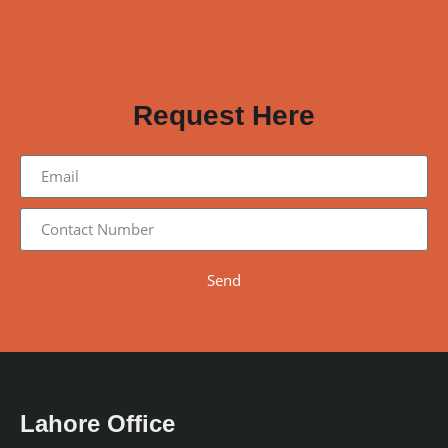
WANT TO TRY OUR SOFTWARE OR NEED A
QUOTATION?
Request Here
Send
Lahore Office