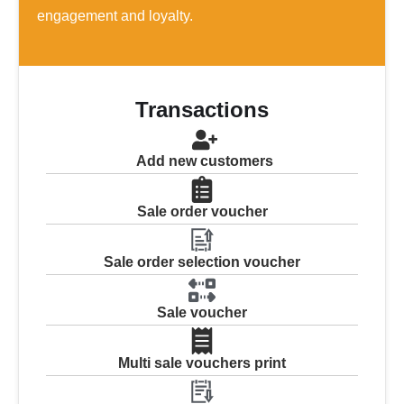
engagement and loyalty.
Transactions
Add new customers
Sale order voucher
Sale order selection voucher
Sale voucher
Multi sale vouchers print