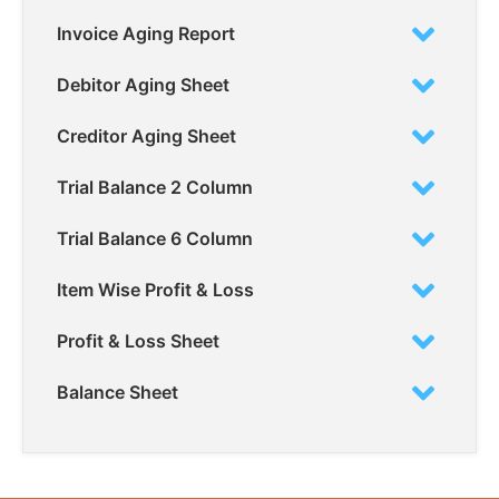
Invoice Aging Report
Debitor Aging Sheet
Creditor Aging Sheet
Trial Balance 2 Column
Trial Balance 6 Column
Item Wise Profit & Loss
Profit & Loss Sheet
Balance Sheet