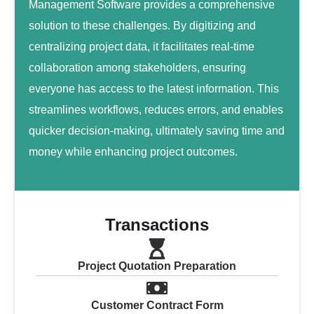
Management Software provides a comprehensive
solution to these challenges. By digitizing and
centralizing project data, it facilitates real-time
collaboration among stakeholders, ensuring
everyone has access to the latest information. This
streamlines workflows, reduces errors, and enables
quicker decision-making, ultimately saving time and
money while enhancing project outcomes.
Transactions
Project Quotation Preparation
Customer Contract Form