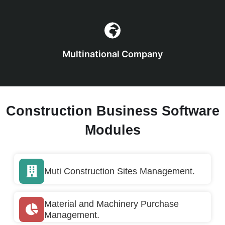
Multinational Company
Construction Business Software
Modules
Muti Construction Sites Management.
Material and Machinery Purchase
Management.