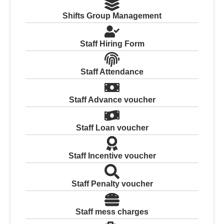
Shifts Group Management
Staff Hiring Form
Staff Attendance
Staff Advance voucher
Staff Loan voucher
Staff Incentive voucher
Staff Penalty voucher
Staff mess charges