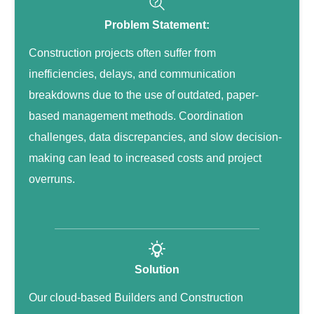
Problem Statement:
Construction projects often suffer from
inefficiencies, delays, and communication
breakdowns due to the use of outdated, paper-
based management methods. Coordination
challenges, data discrepancies, and slow decision-
making can lead to increased costs and project
overruns.
Solution
Our cloud-based Builders and Construction