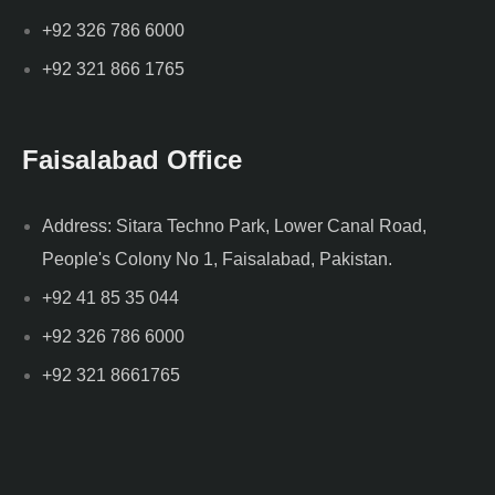
+92 326 786 6000
+92 321 866 1765
Faisalabad Office
Address: Sitara Techno Park, Lower Canal Road,
People's Colony No 1, Faisalabad, Pakistan.
+92 41 85 35 044
+92 326 786 6000
+92 321 8661765