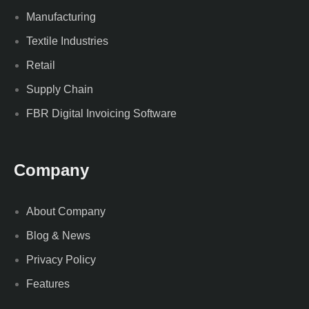
Manufacturing
Textile Industries
Retail
Supply Chain
FBR Digital Invoicing Software
Company
About Company
Blog & News
Privacy Policy
Features