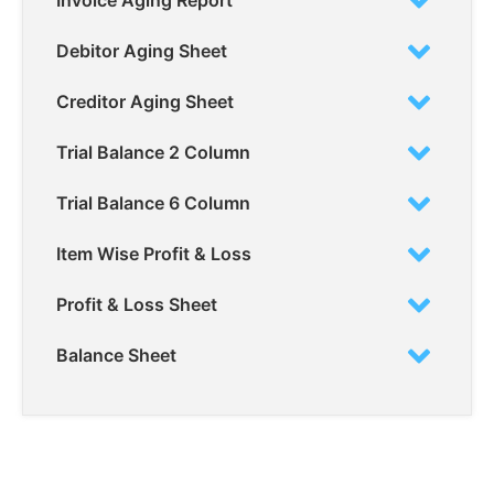
Invoice Aging Report
Debitor Aging Sheet
Creditor Aging Sheet
Trial Balance 2 Column
Trial Balance 6 Column
Item Wise Profit & Loss
Profit & Loss Sheet
Balance Sheet