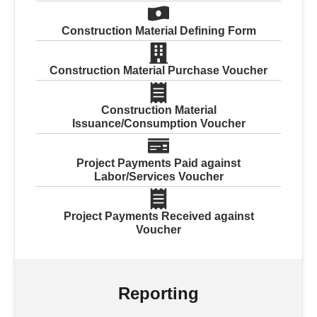
Construction Material Defining Form
Construction Material Purchase Voucher
Construction Material
Issuance/Consumption Voucher
Project Payments Paid against
Labor/Services Voucher
Project Payments Received against
Voucher
Reporting