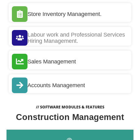
Store Inventory Management.
Labour work and Professional Services
Hiring Management.
Sales Management
Accounts Management
// SOFTWARE MODULES & FEATURES
Construction Management