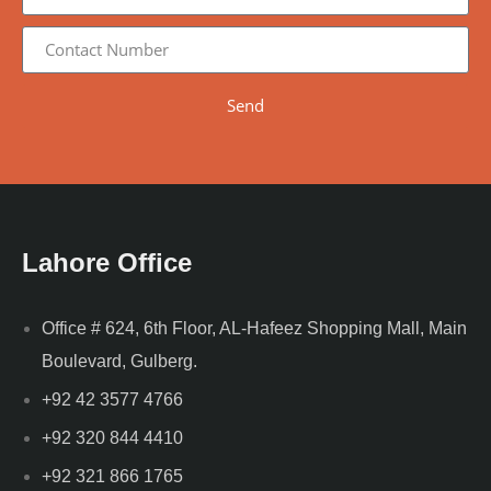
Send
Lahore Office
Office # 624, 6th Floor, AL-Hafeez Shopping Mall, Main
Boulevard, Gulberg.
+92 42 3577 4766
+92 320 844 4410
+92 321 866 1765