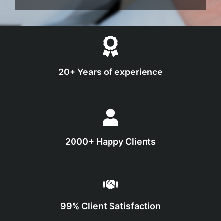
20+ Years of experience
2000+ Happy Clients
99% Client Satisfaction