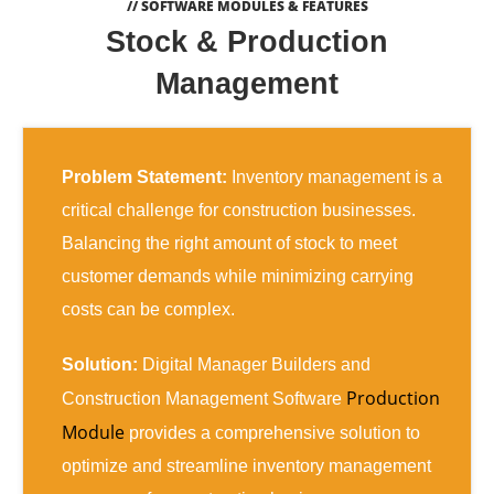
// SOFTWARE MODULES & FEATURES
Stock & Production
Management
Problem Statement:
Inventory management is a
critical challenge for construction businesses.
Balancing the right amount of stock to meet
customer demands while minimizing carrying
costs can be complex.
Solution:
Digital Manager Builders and
Production
Construction Management Software
Module
provides a comprehensive solution to
optimize and streamline inventory management