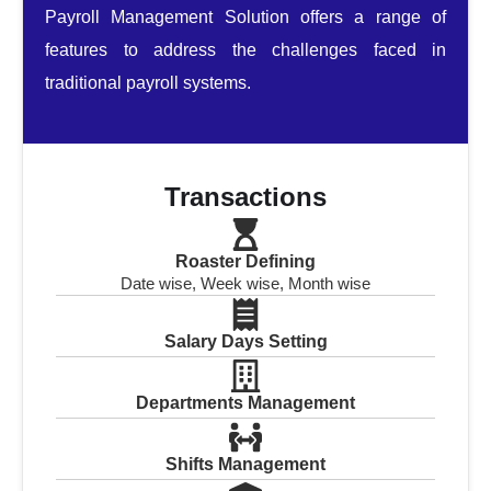
Payroll Management Solution offers a range of
features to address the challenges faced in
traditional payroll systems.
Transactions
Roaster Defining
Date wise, Week wise, Month wise
Salary Days Setting
Departments Management
Shifts Management