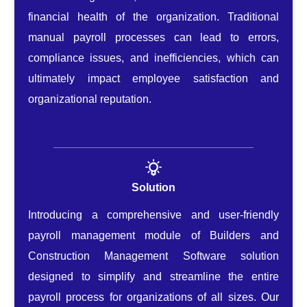
financial health of the organization. Traditional
manual payroll processes can lead to errors,
compliance issues, and inefficiencies, which can
ultimately impact employee satisfaction and
organizational reputation.
Solution
Introducing a comprehensive and user-friendly
payroll management module of Builders and
Construction Management Software solution
designed to simplify and streamline the entire
payroll process for organizations of all sizes. Our