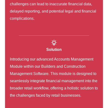
challenges can lead to inaccurate financial data,
delayed reporting, and potential legal and financial
complications.
Solution
Introducing our advanced Accounts Management
Module within our Builders and Construction
Management Software
. This module is designed to
seamlessly integrate financial management into the
broader retail workflow, offering a holistic solution to
the challenges faced by retail businesses.