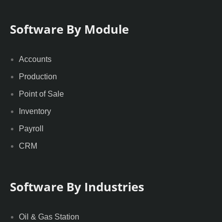
Software By Module
Accounts
Production
Point of Sale
Inventory
Payroll
CRM
Software By Industries
Oil & Gas Station