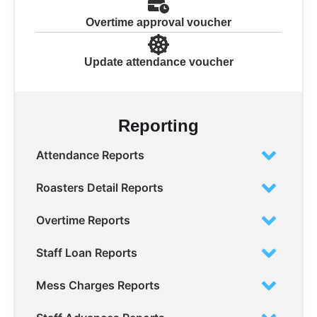
Overtime approval voucher
Update attendance voucher
Reporting
Attendance Reports
Roasters Detail Reports
Overtime Reports
Staff Loan Reports
Mess Charges Reports