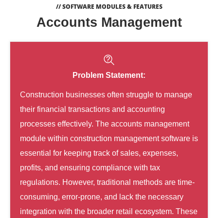
// SOFTWARE MODULES & FEATURES
Accounts Management
Problem Statement:
Construction businesses often struggle to manage
their financial transactions and accounting
processes effectively. The accounts management
module within construction management software is
essential for keeping track of sales, expenses,
profits, and ensuring compliance with tax
regulations. However, traditional methods are time-
consuming, error-prone, and lack the necessary
integration with the broader retail ecosystem. These