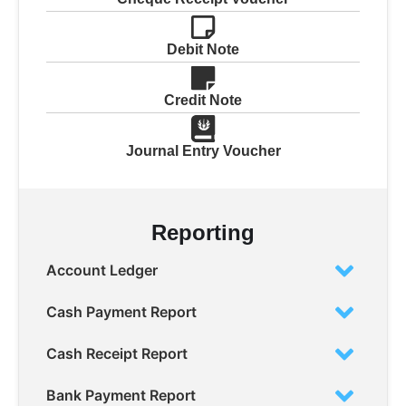
Debit Note
Credit Note
Journal Entry Voucher
Reporting
Account Ledger
Cash Payment Report
Cash Receipt Report
Bank Payment Report