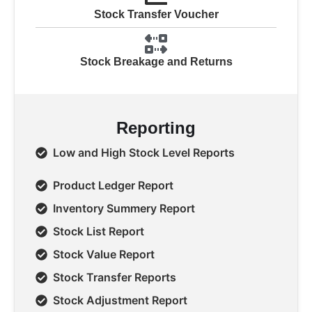
Stock Transfer Voucher
Stock Breakage and Returns
Reporting
Low and High Stock Level Reports
Product Ledger Report
Inventory Summery Report
Stock List Report
Stock Value Report
Stock Transfer Reports
Stock Adjustment Report