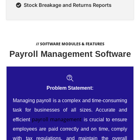
Stock Breakage and Returns Reports
// SOFTWARE MODULES & FEATURES
Payroll Management Software
Problem Statement:
Managing payroll is a complex and time-consuming
task for businesses of all sizes. Accurate and
payroll management
efficient
is crucial to ensure
employees are paid correctly and on time, comply
with tax regulations, and maintain the overall