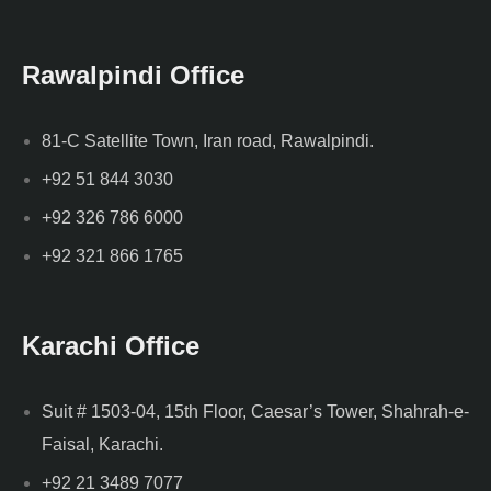
Rawalpindi Office
81-C Satellite Town, Iran road, Rawalpindi.
+92 51 844 3030
+92 326 786 6000
+92 321 866 1765
Karachi Office
Suit # 1503-04, 15th Floor, Caesar’s Tower, Shahrah-e-
Faisal, Karachi.
+92 21 3489 7077