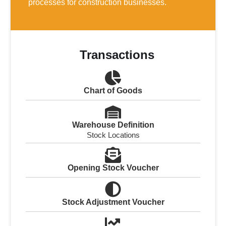
processes for construction businesses.
Transactions
Chart of Goods
Warehouse Definition
Stock Locations
Opening Stock Voucher
Stock Adjustment Voucher