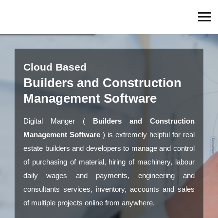
Cloud Based
Builders and Construction
Management Software
Digital Manger (
Builders and Construction
Management Software
) is extremely helpful for real
estate builders and developers to manage and control
of purchasing of material, hiring of machinery, labour
daily wages and payments, engineering and
consultants services, inventory, accounts and sales
of multiple projects online from anywhere.