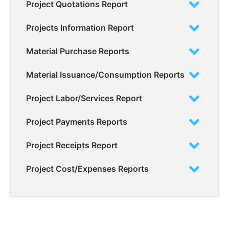
Project Quotations Report
Projects Information Report
Material Purchase Reports
Material Issuance/Consumption Reports
Project Labor/Services Report
Project Payments Reports
Project Receipts Report
Project Cost/Expenses Reports