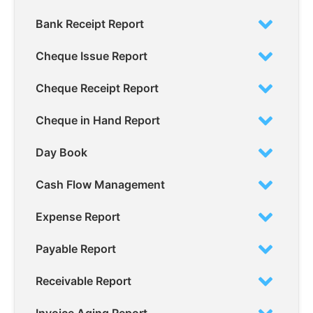
Bank Receipt Report
Cheque Issue Report
Cheque Receipt Report
Cheque in Hand Report
Day Book
Cash Flow Management
Expense Report
Payable Report
Receivable Report