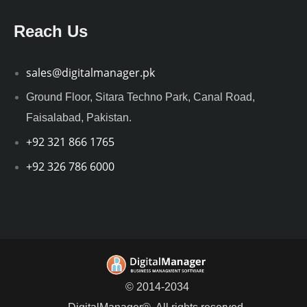
Reach Us
sales@digitalmanager.pk
Ground Floor, Sitara Techno Park, Canal Road,
Faisalabad, Pakistan.
+92 321 866 1765
+92 326 786 6000
© 2014-2034