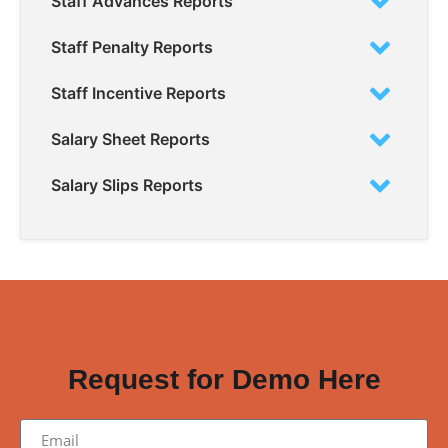
Staff Advances Reports
Staff Penalty Reports
Staff Incentive Reports
Salary Sheet Reports
Salary Slips Reports
WANT TO TRY OUR SOFTWARE?
Request for Demo Here