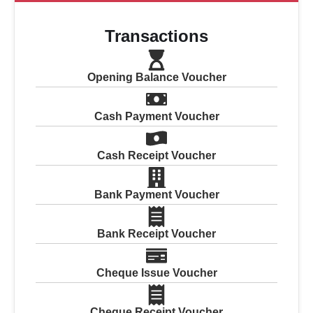
Transactions
Opening Balance Voucher
Cash Payment Voucher
Cash Receipt Voucher
Bank Payment Voucher
Bank Receipt Voucher
Cheque Issue Voucher
Cheque Receipt Voucher