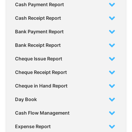
Cash Payment Report
Cash Receipt Report
Bank Payment Report
Bank Receipt Report
Cheque Issue Report
Cheque Receipt Report
Cheque in Hand Report
Day Book
Cash Flow Management
Expense Report