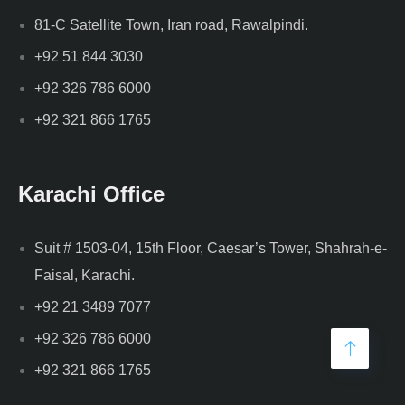
81-C Satellite Town, Iran road, Rawalpindi.
+92 51 844 3030
+92 326 786 6000
+92 321 866 1765
Karachi Office
Suit # 1503-04, 15th Floor, Caesar’s Tower, Shahrah-e-
Faisal, Karachi.
+92 21 3489 7077
+92 326 786 6000
+92 321 866 1765