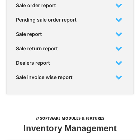
Sale order report
Pending sale order report
Sale report
Sale return report
Dealers report
Sale invoice wise report
// SOFTWARE MODULES & FEATURES
Inventory Management