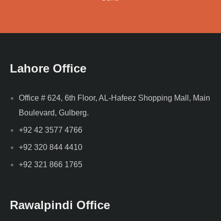
Lahore Office
Office # 624, 6th Floor, AL-Hafeez Shopping Mall, Main
Boulevard, Gulberg.
+92 42 3577 4766
+92 320 844 4410
+92 321 866 1765
Rawalpindi Office