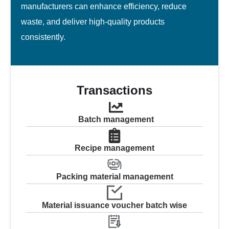
manufacturers can enhance efficiency, reduce
waste, and deliver high-quality products
consistently.
Transactions
Batch management
Recipe management
Packing material management
Material issuance voucher batch wise