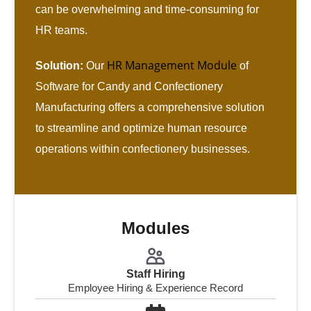
can be overwhelming and time-consuming for
HR teams.
HR Management Module
Solution:
Our
of
Software for Candy and Confectionery
Manufacturing offers a comprehensive solution
to streamline and optimize human resource
operations within confectionery businesses.
Modules
Staff Hiring
Employee Hiring & Experience Record