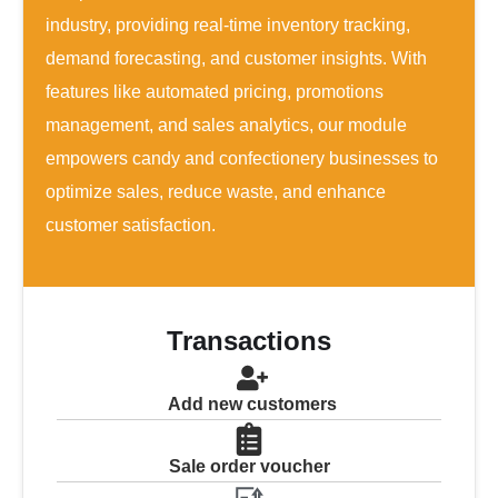
industry, providing real-time inventory tracking,
demand forecasting, and customer insights. With
features like automated pricing, promotions
management, and sales analytics, our module
empowers candy and confectionery businesses to
optimize sales, reduce waste, and enhance
customer satisfaction.
Transactions
Add new customers
Sale order voucher