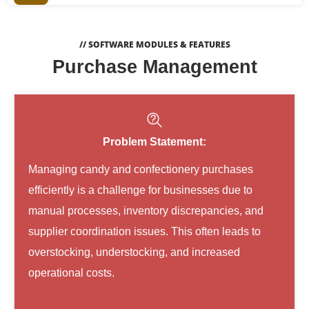
// SOFTWARE MODULES & FEATURES
Purchase Management
Problem Statement:
Managing candy and confectionery purchases
efficiently is a challenge for businesses due to
manual processes, inventory discrepancies, and
supplier coordination issues. This often leads to
overstocking, understocking, and increased
operational costs.