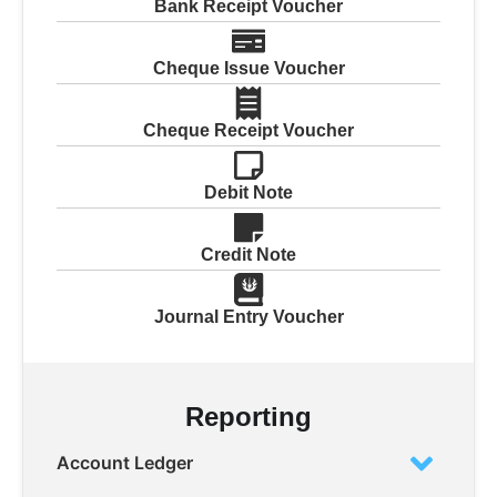
Bank Receipt Voucher
Cheque Issue Voucher
Cheque Receipt Voucher
Debit Note
Credit Note
Journal Entry Voucher
Reporting
Account Ledger