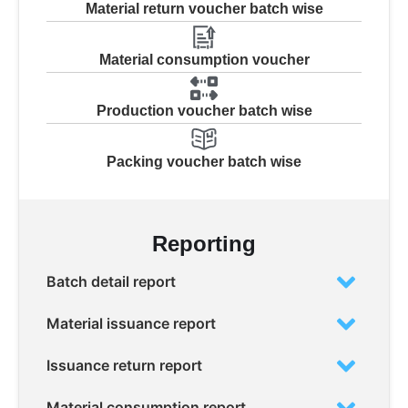
Material return voucher batch wise
Material consumption voucher
Production voucher batch wise
Packing voucher batch wise
Reporting
Batch detail report
Material issuance report
Issuance return report
Material consumption report