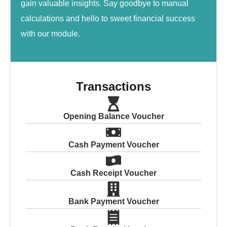
gain valuable insights. Say goodbye to manual
calculations and hello to sweet financial success
with our module.
Transactions
Opening Balance Voucher
Cash Payment Voucher
Cash Receipt Voucher
Bank Payment Voucher