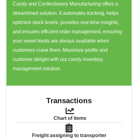
Candy and Confectionery Manufacturing offers a
streamlined solution. It automates tracking, helps
optimize stock levels, provides real-time insights,
and ensures efficient order management, ensuring
your sweet treats are always available when
customers crave them. Maximize profits and
customer delight with our candy inventory
management solution.
Transactions
Chart of items
Freight assigning to transporter