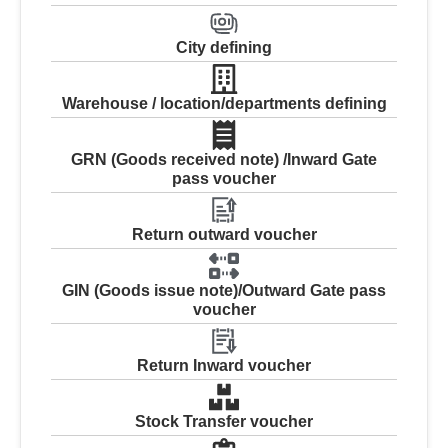
City defining
Warehouse / location/departments defining
GRN (Goods received note) /Inward Gate
pass voucher
Return outward voucher
GIN (Goods issue note)/Outward Gate pass
voucher
Return Inward voucher
Stock Transfer voucher