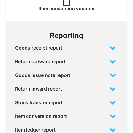
Item conversion voucher
Reporting
Goods receipt report
Return outward report
Goods issue note report
Return inward report
Stock transfer report
Item conversion report
Item ledger report