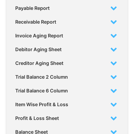
Payable Report
Receivable Report
Invoice Aging Report
Debitor Aging Sheet
Creditor Aging Sheet
Trial Balance 2 Column
Trial Balance 6 Column
Item Wise Profit & Loss
Profit & Loss Sheet
Balance Sheet