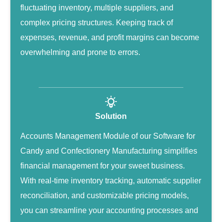
fluctuating inventory, multiple suppliers, and
complex pricing structures. Keeping track of
expenses, revenue, and profit margins can become
overwhelming and prone to errors.
Solution
Accounts Management Module of our Software for
Candy and Confectionery Manufacturing simplifies
financial management for your sweet business.
With real-time inventory tracking, automatic supplier
reconciliation, and customizable pricing models,
you can streamline your accounting processes and