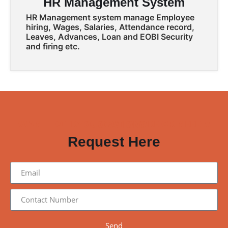
HR Management System
HR Management system manage Employee
hiring, Wages, Salaries, Attendance record,
Leaves, Advances, Loan and EOBI Security
and firing etc.
WANT TO TRY OUR SOFTWARE OR NEED A QUOTATION?
Request Here
Send