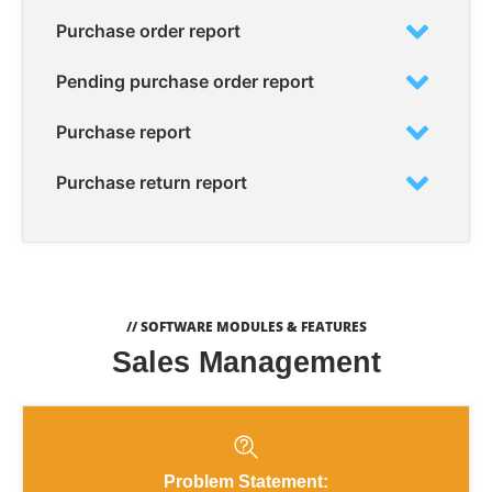
Purchase order report
Pending purchase order report
Purchase report
Purchase return report
// SOFTWARE MODULES & FEATURES
Sales Management
Problem Statement: