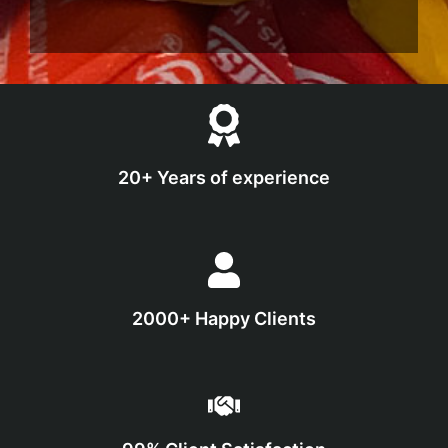
20+ Years of experience
2000+ Happy Clients