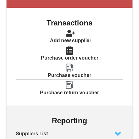
Transactions
Add new supplier
Purchase order voucher
Purchase voucher
Purchase return voucher
Reporting
Suppliers List