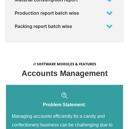
Production report batch wise
Packing report batch wise
// SOFTWARE MODULES & FEATURES
Accounts Management
Problem Statement:
Managing accounts efficiently for a candy and
confectionery business can be challenging due to