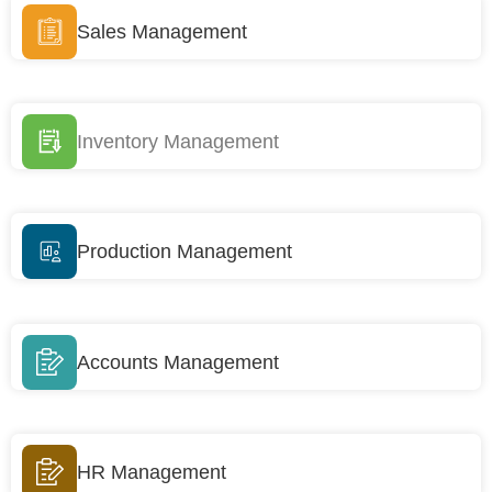
Sales Management
Inventory Management
Production Management
Accounts Management
HR Management