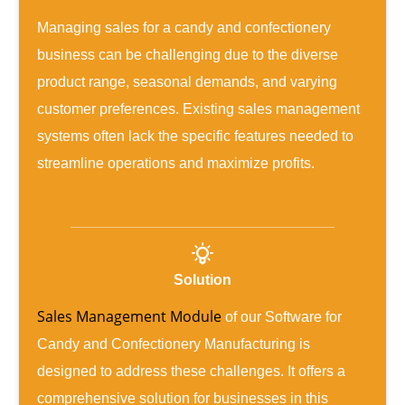
Managing sales for a candy and confectionery
business can be challenging due to the diverse
product range, seasonal demands, and varying
customer preferences. Existing sales management
systems often lack the specific features needed to
streamline operations and maximize profits.
Solution
Sales Management Module
of our Software for
Candy and Confectionery Manufacturing is
designed to address these challenges. It offers a
comprehensive solution for businesses in this