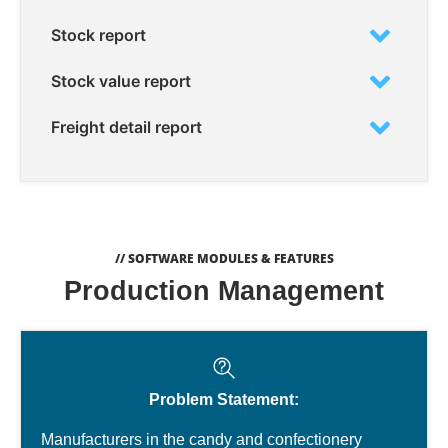
Stock report
Stock value report
Freight detail report
// SOFTWARE MODULES & FEATURES
Production Management
Problem Statement:
Manufacturers in the candy and confectionery