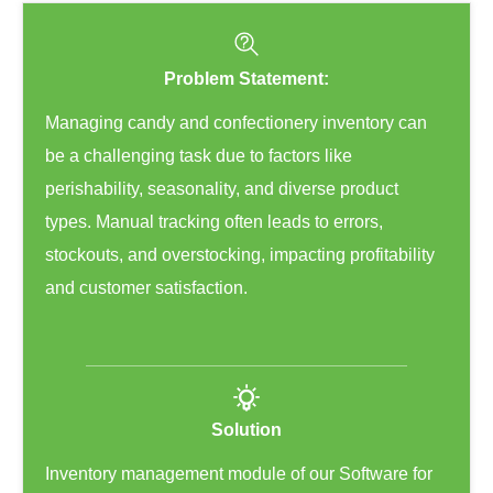
Problem Statement:
Managing candy and confectionery inventory can
be a challenging task due to factors like
perishability, seasonality, and diverse product
types. Manual tracking often leads to errors,
stockouts, and overstocking, impacting profitability
and customer satisfaction.
Solution
Inventory management module of our Software for