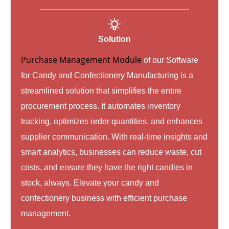
Solution
Purchase Management Module
of our Software
for Candy and Confectionery Manufacturing is a
streamlined solution that simplifies the entire
procurement process. It automates inventory
tracking, optimizes order quantities, and enhances
supplier communication. With real-time insights and
smart analytics, businesses can reduce waste, cut
costs, and ensure they have the right candies in
stock, always. Elevate your candy and
confectionery business with efficient purchase
management.