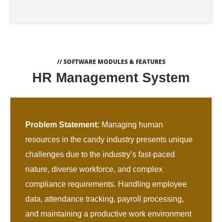
// SOFTWARE MODULES & FEATURES
HR Management System
Problem Statement:
Managing human
resources in the candy industry presents unique
challenges due to the industry’s fast-paced
nature, diverse workforce, and complex
compliance requirements. Handling employee
data, attendance tracking, payroll processing,
and maintaining a productive work environment