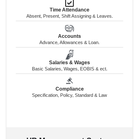
Time Attendance
Absent, Present, Shift Assigning & Leaves.
Accounts
Advance, Allowances & Loan.
Salaries & Wages
Basic Salaries, Wages, EOBIS & ect.
Compliance
Specification, Policy, Standard & Law