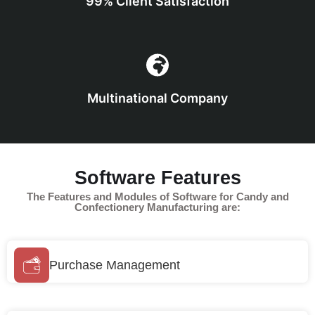
99% Client Satisfaction
Multinational Company
Software Features
The Features and Modules of Software for Candy and
Confectionery Manufacturing are:
Purchase Management