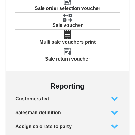
Sale order selection voucher
Sale voucher
Multi sale vouchers print
Sale return voucher
Reporting
Customers list
Salesman definition
Assign sale rate to party