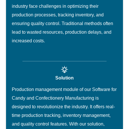
industry face challenges in optimizing their
production processes, tracking inventory, and
ensuring quality control. Traditional methods often
lead to wasted resources, production delays, and
increased costs.
Solution
Production management module of our Software for
Candy and Confectionery Manufacturing is
designed to revolutionize the industry. It offers real-
time production tracking, inventory management,
and quality control features. With our solution,