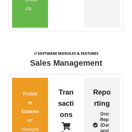
cts.
// SOFTWARE MODULES & FEATURES
Sales Management
Tran
Repo
Proble
sacti
rting
m
Stateme
ons
Grey Sale
Report
nt:
(Detail
Navigati
and