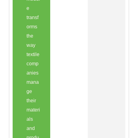
e
transf
orms
the
way
textile
comp
anies
mana
ge
their
materi
als
and
produ