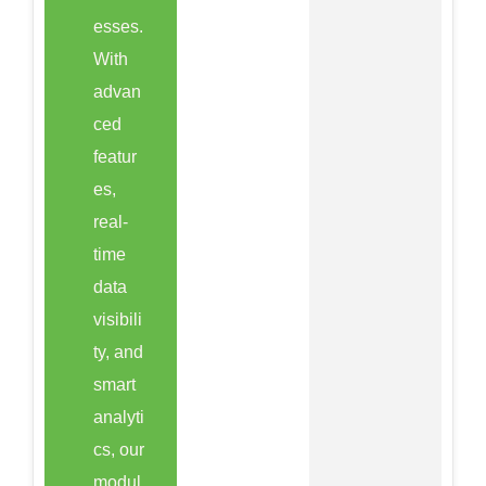
esses.
With
advan
ced
featur
es,
real-
time
data
visibili
ty, and
smart
analyti
cs, our
modul