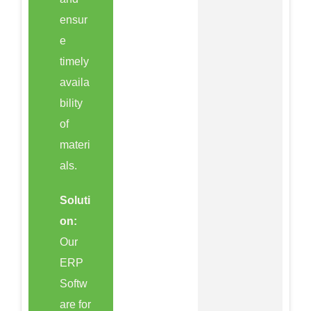
ensur
e
timely
availa
bility
of
materi
als.
Soluti
on:
Our
ERP
Softw
are for