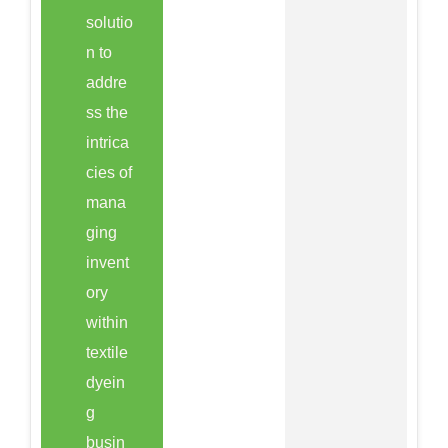
solutio
n to
addre
ss the
intrica
cies of
mana
ging
invent
ory
within
textile
dyein
g
busin