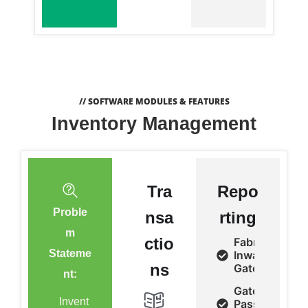
// SOFTWARE MODULES & FEATURES
Inventory Management
Tra
Repo
Proble
nsa
rting
m
ctio
Fabrics
Stateme
Inward/Outwa
ns
Gate Pass
nt:
Gate
Invent
Pass