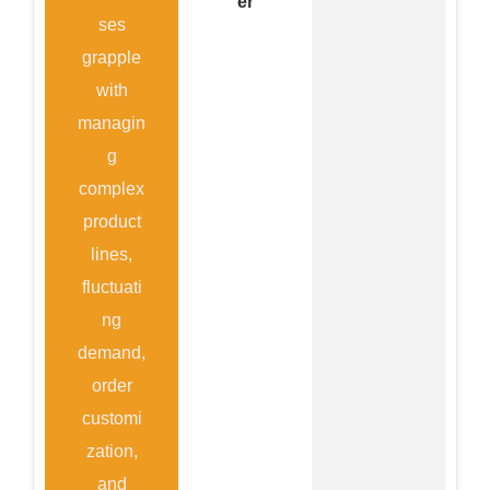
er
ses
grapple
with
managin
g
complex
product
lines,
fluctuati
ng
demand,
order
customi
zation,
and