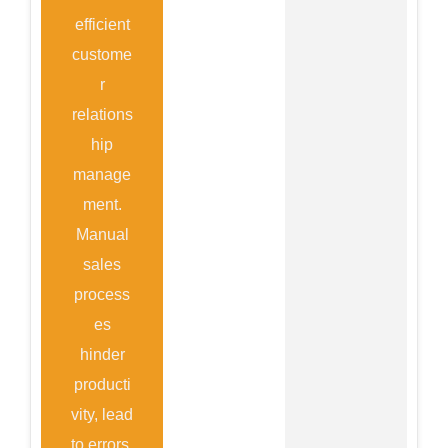
efficient
custome
r
relations
hip
manage
ment.
Manual
sales
process
es
hinder
producti
vity, lead
to errors,