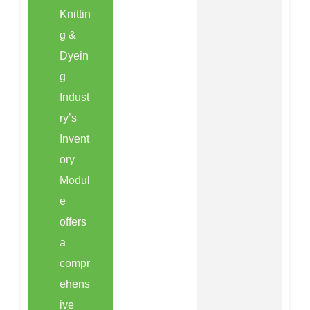
Knittin
g &
Dyein
g
Indust
ry’s
Invent
ory
Modul
e
offers
a
compr
ehens
ive