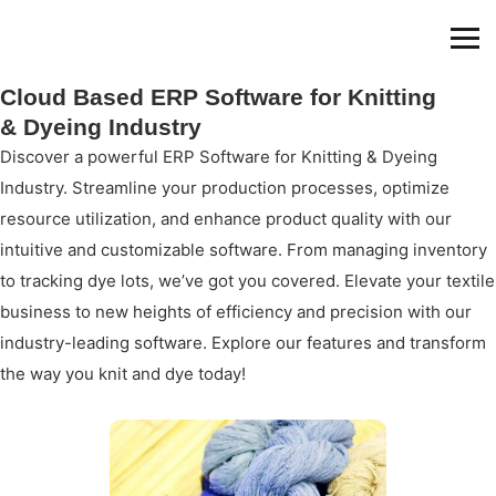
Cloud Based ERP Software for Knitting
& Dyeing Industry
Discover a powerful ERP Software for Knitting & Dyeing
Industry. Streamline your production processes, optimize
resource utilization, and enhance product quality with our
intuitive and customizable software. From managing inventory
to tracking dye lots, we’ve got you covered. Elevate your textile
business to new heights of efficiency and precision with our
industry-leading software. Explore our features and transform
the way you knit and dye today!