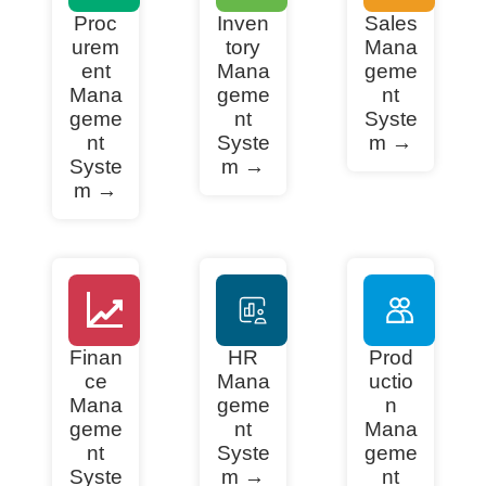
Proc
Inven
Sales
urem
tory
Mana
ent
Mana
geme
Mana
geme
nt
geme
nt
Syste
nt
Syste
m →
Syste
m →
m →
Finan
HR
Prod
ce
Mana
uctio
Mana
geme
n
geme
nt
Mana
nt
Syste
geme
Syste
m →
nt