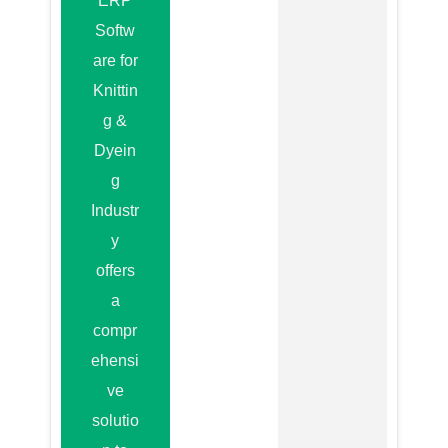
ERP
Softw
are for
Knittin
g &
Dyein
g
Industr
y
offers
a
compr
ehensi
ve
solutio