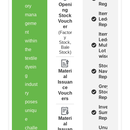
Register
Openi
ory
ng
Item
mana
Stock
Ledger
Vouch
geme
Report
er
nt
(Factor
Item
y
Ledger
within
Stock,
Multi
Bale
the
Lot
Stock)
wise
textile
Stock
dyein
Navigation
Materi
g
Report
al
Issuan
indust
Grey
ce
Stock
ry
Vouch
Report
ers
poses
Inventory
uniqu
Summery
Report
Materi
e
al
Unused
challe
Issuan