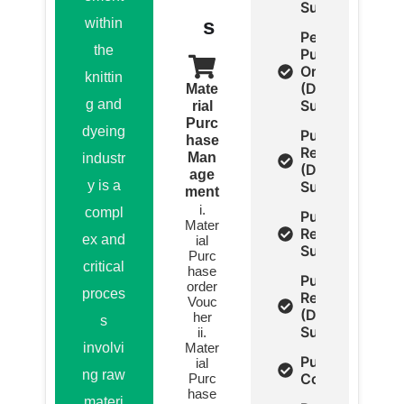
Summery)
s
within
Pending
the
Purchase
Order
knittin
(Detail,
Mate
g and
Summery)
rial
Purc
dyeing
Purchase
hase
Return
Man
industr
(Detail,
age
y is a
Summary)
ment
i.
compl
Purchase
Mater
Return
ex and
ial
Summery
Purc
critical
hase
Purchase
order
proces
Report
Vouc
(Detail ,
her
s
Summery)
ii.
involvi
Mater
Purchase
ial
ng raw
Comparison
Purc
hase
materi