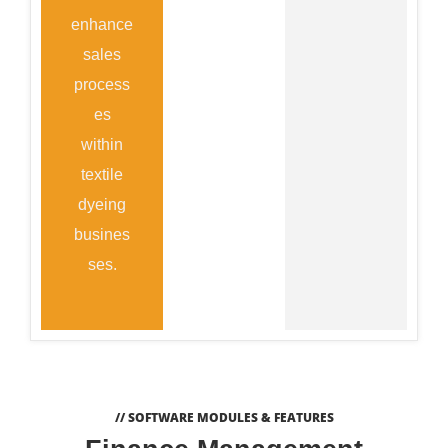
enhance
sales
process
es
within
textile
dyeing
busines
ses.
// SOFTWARE MODULES & FEATURES