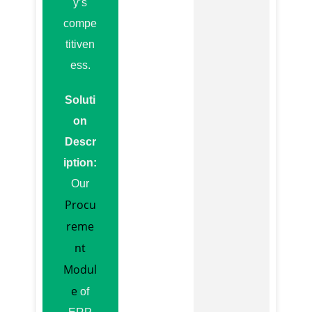
y’s
compe
titiven
ess.
Soluti
on
Descr
iption:
Our
Procu
reme
nt
Modul
e
of