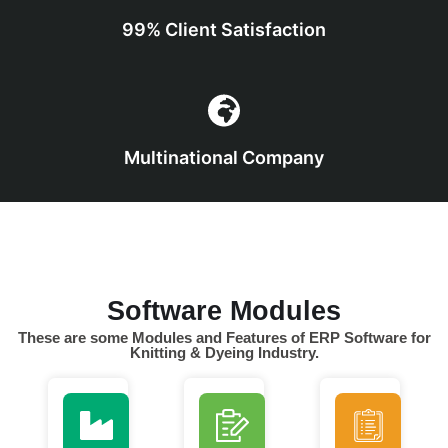
99% Client Satisfaction
Multinational Company
Software Modules
These are some Modules and Features of ERP Software for
Knitting & Dyeing Industry.