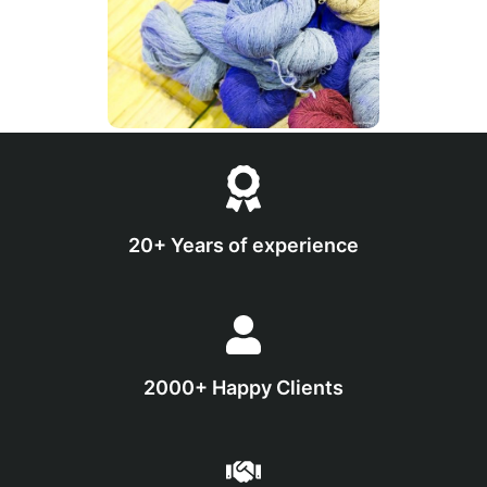
20+ Years of experience
2000+ Happy Clients