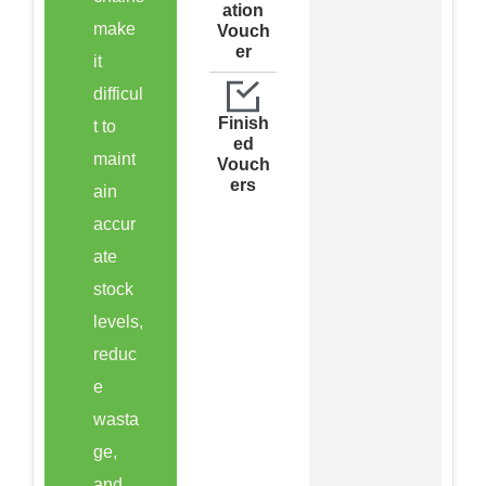
ation
make
Vouch
er
it
difficul
Finish
t to
ed
maint
Vouch
ers
ain
accur
ate
stock
levels,
reduc
e
wasta
ge,
and