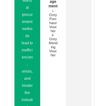
Manu
age
ment
al
i.
procur
Grey
Purc
ement
hase
Vouc
metho
her
ii.
ds
Grey
lead to
Mend
ing
ineffici
Vouc
her
encies
,
errors,
and
hinder
the
industr