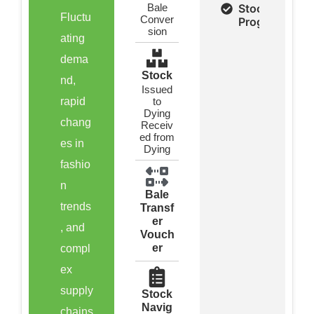
Bale
Stock &
Fluctu
Conver
Program
sion
ating
dema
Stock
nd,
Issued
rapid
to
Dying
chang
Receiv
ed from
es in
Dying
fashio
n
Bale
trends
Transf
er
, and
Vouch
er
compl
ex
supply
Stock
Navig
chains