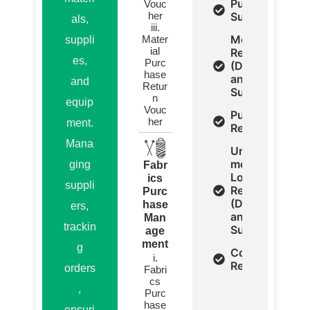
Purchase
Vouc
her
Summery
als,
iii.
Mending
Mater
suppli
ial
Report
es,
Purc
(Detail
hase
and
and
Retur
Summery)
n
equip
Vouc
Purchase
her
ment.
Register
Mana
Un
mended
ging
Fabr
Lots
ics
suppli
Report
Purc
(Detail
hase
ers,
and
Man
trackin
Summery)
age
ment
g
Cost
i.
Report
orders
Fabri
cs
,
Purc
hase
ensuri