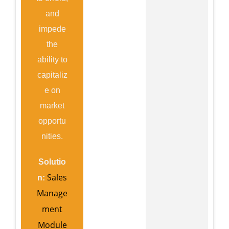
and
impede
the
ability to
capitaliz
e on
market
opportu
nities.
Solutio
Sales
n:
Manage
ment
Module