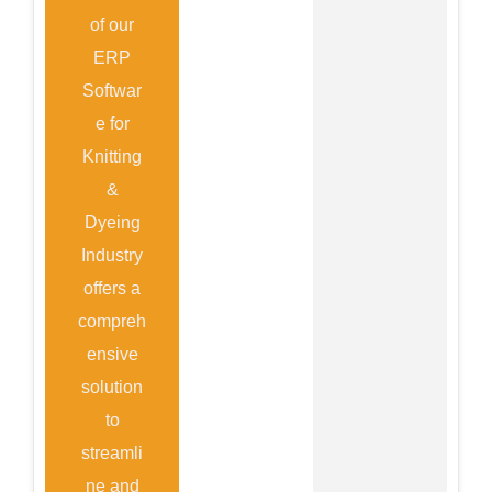
of our
ERP
Softwar
e for
Knitting
&
Dyeing
Industry
offers a
compreh
ensive
solution
to
streamli
ne and