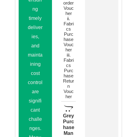
order
Vouc
ng
her
timely
ii.
Fabri
deliver
cs
Purc
ies,
hase
Vouc
and
her
mainta
iii.
Fabri
ining
cs
Purc
cost
hase
Retur
control
n
Vouc
are
her
signifi
cant
Grey
challe
Purc
hase
nges.
Man