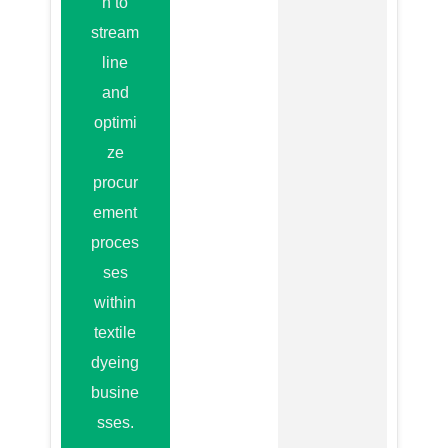
n to
stream
line
and
optimi
ze
procur
ement
proces
ses
within
textile
dyeing
busine
sses.