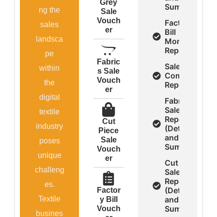
Grey
Summery)
ng the
Sale
Vouch
Factory
sales
er
Bill
landsca
Monthly
Report
pe
Fabric
Sale
within
s Sale
Comparison
Vouch
the
Report
er
digital
Fabrics
Sale
textile
Report
Cut
industry
(Detail
Piece
and
Sale
poses
Summery)
Vouch
unique
er
Cut Piece
challeng
Sale
Report
es.
(Detail
Factor
Textile
and
y Bill
Summery)
Vouch
busines