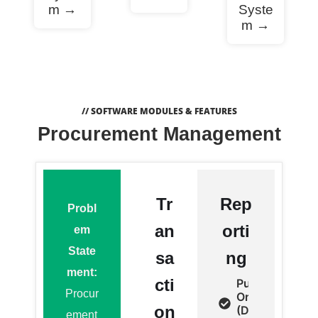
m →
Syste
m →
// SOFTWARE MODULES & FEATURES
Procurement Management
Tr
Rep
Probl
an
orti
em
State
sa
ng
ment:
cti
Purchase
Procur
Order
on
(Detail,
ement