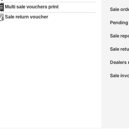
Multi sale vouchers print
Sale ord
Sale return voucher
Pending 
Sale rep
Sale ret
Dealers 
Sale inv