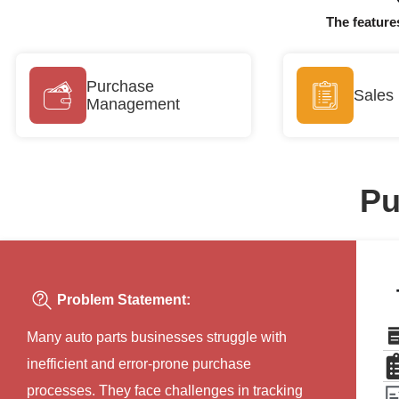
The feature
Purchase
Sales
Management
Pu
Problem Statement:
Many auto parts businesses struggle with
inefficient and error-prone purchase
processes. They face challenges in tracking