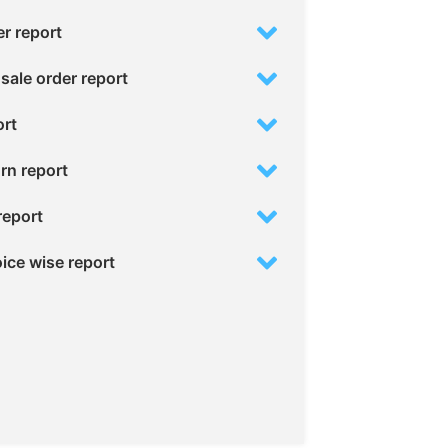
er report
sale order report
ort
urn report
report
oice wise report