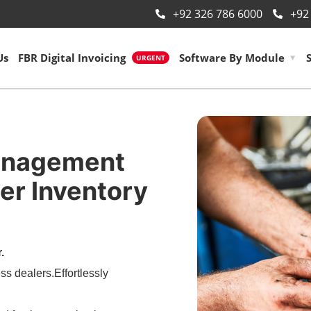
+92 326 786 6000
+92
Us
FBR Digital Invoicing
Software By Module
URGENT
anagement
er Inventory
.
ss dealers.Effortlessly