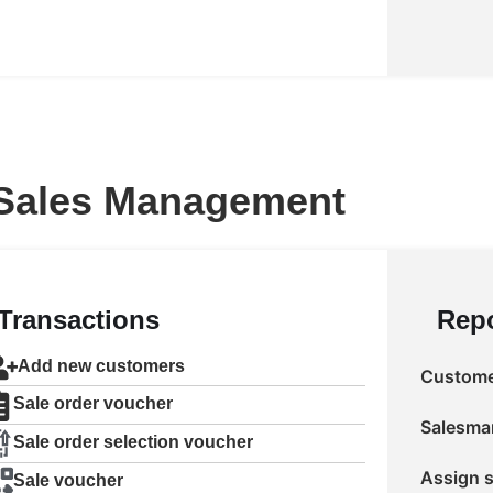
Sales Management
Transactions
Repo
Add new customers
Customer
Sale order voucher
Salesman
Sale order selection voucher
Assign s
Sale voucher