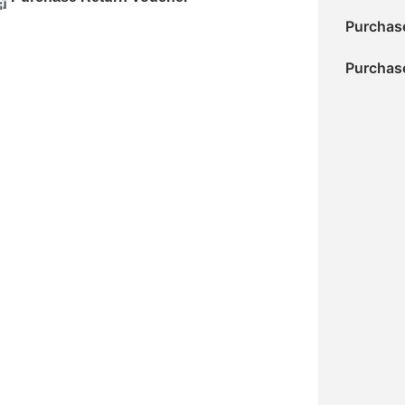
Purchase
Purchase