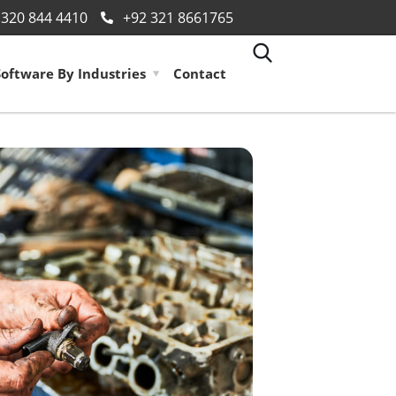
 320 844 4410
+92 321 8661765
Software By Industries
Contact