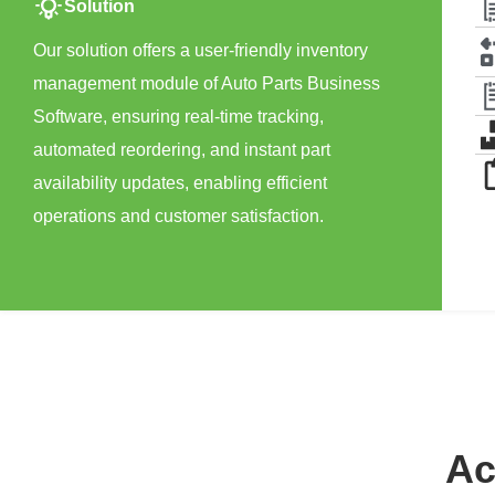
Solution
Our solution offers a user-friendly inventory
management module of Auto Parts Business
Software, ensuring real-time tracking,
automated reordering, and instant part
availability updates, enabling efficient
operations and customer satisfaction.
Ac