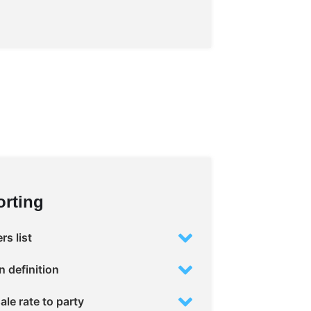
rting
s list
 definition
ale rate to party