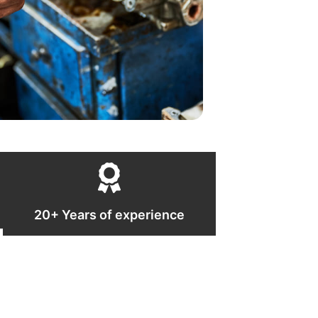
20+ Years of experience