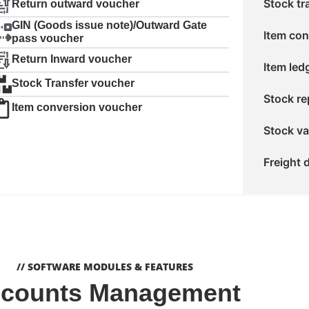
Stock tr
Return outward voucher
GIN (Goods issue note)/Outward Gate
Item con
pass voucher
Return Inward voucher
Item led
Stock Transfer voucher
Stock re
Item conversion voucher
Stock va
Freight d
// SOFTWARE MODULES & FEATURES
counts Management