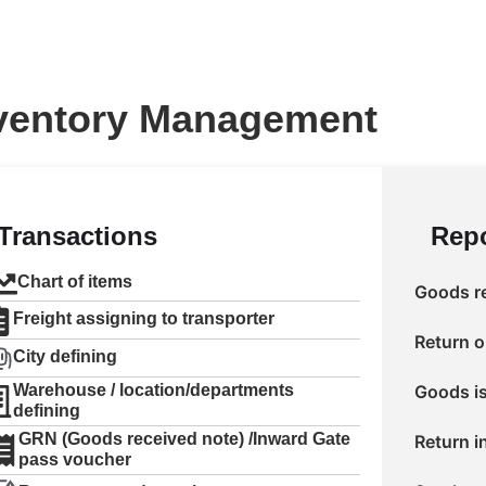
ventory Management
Transactions
Repo
Chart of items
Goods re
Freight assigning to transporter
Return o
City defining
Warehouse / location/departments
Goods is
defining
GRN (Goods received note) /Inward Gate
Return i
pass voucher