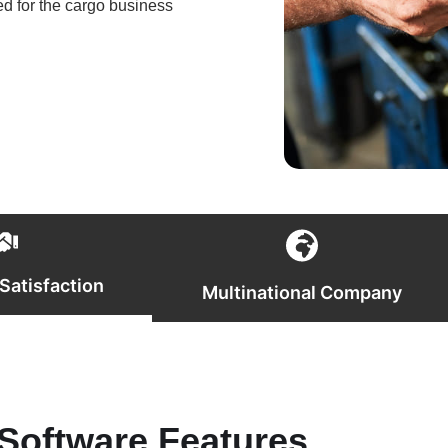
ed for the cargo business
Satisfaction
Multinational Company
Software Features