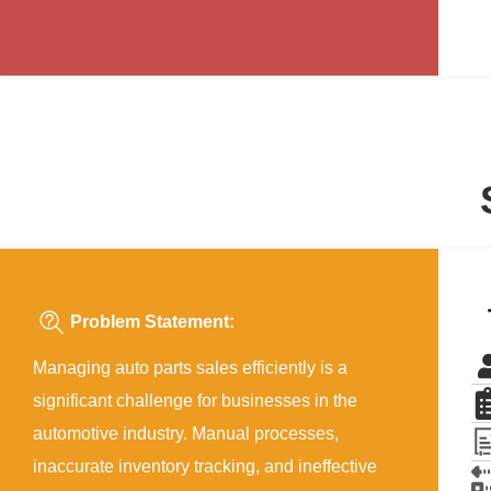
Problem Statement:
Managing auto parts sales efficiently is a
significant challenge for businesses in the
automotive industry. Manual processes,
inaccurate inventory tracking, and ineffective