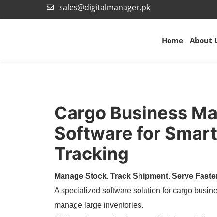
sales@digitalmanager.pk
Home
About 
Cargo Business M
Software for Smart
Tracking
Manage Stock. Track Shipment. Serve Faster
A specialized software solution for cargo busine
manage large inventories.