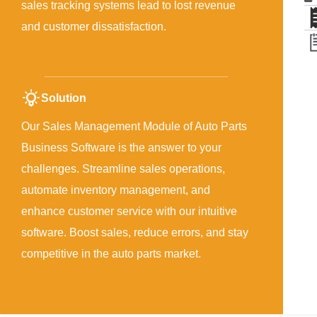
sales tracking systems lead to lost revenue
and customer dissatisfaction.
Solution
Our Sales Management Module of Auto Parts
Business Software is the answer to your
challenges. Streamline sales operations,
automate inventory management, and
enhance customer service with our intuitive
software. Boost sales, reduce errors, and stay
competitive in the auto parts market.