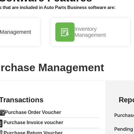
s that are included in Auto Parts Business software are:
Inventory
 Management
Management
rchase Management
Transactions
Repo
Purchase Order Voucher
Purchase
Purchase Invoice voucher
Pending 
Purchase Return Voucher