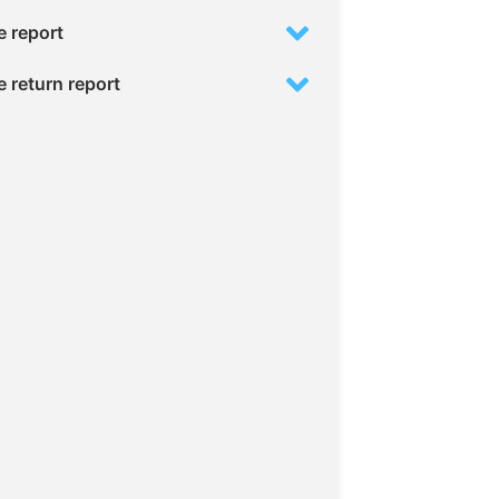
 report
 return report