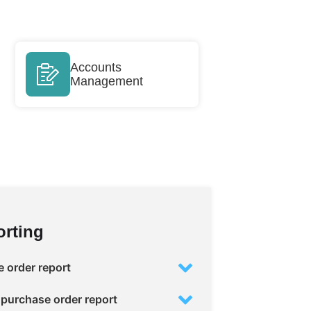
Accounts
Management
rting
 order report
purchase order report