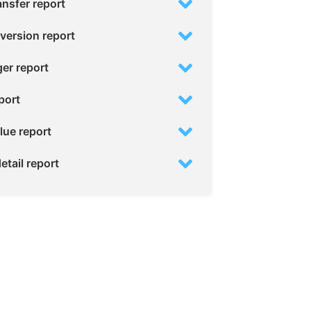
ansfer report
version report
ger report
port
lue report
etail report