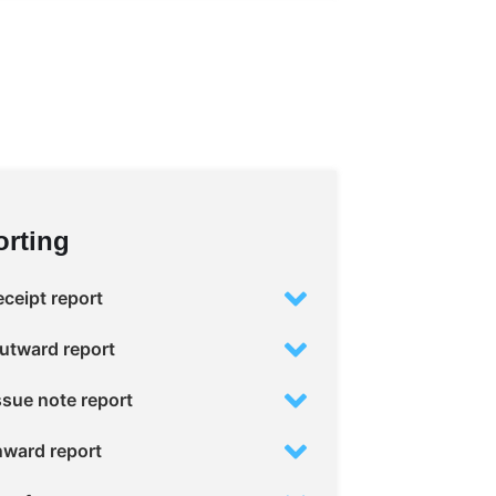
rting
ceipt report
utward report
sue note report
nward report