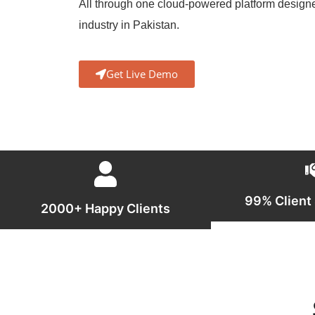
All through one cloud-powered platform design
industry in Pakistan.
Get Live Demo
99% Client 
2000+ Happy Clients