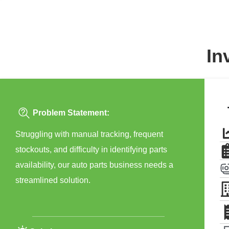
In
Problem Statement:
Struggling with manual tracking, frequent
stockouts, and difficulty in identifying parts
availability, our auto parts business needs a
streamlined solution.