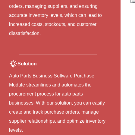
orders, managing suppliers, and ensuring
accurate inventory levels, which can lead to
increased costs, stockouts, and customer
dissatisfaction.
Solution
Auto Parts Business Software Purchase
Module streamlines and automates the
procurement process for auto parts
businesses. With our solution, you can easily
create and track purchase orders, manage
supplier relationships, and optimize inventory
levels.