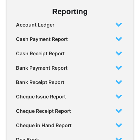
Reporting
Account Ledger
Cash Payment Report
Cash Receipt Report
Bank Payment Report
Bank Receipt Report
Cheque Issue Report
Cheque Receipt Report
Cheque in Hand Report
Day Book