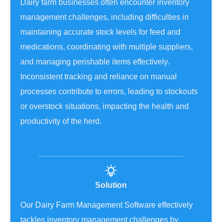
Dairy farm businesses often encounter inventory
management challenges, including difficulties in
maintaining accurate stock levels for feed and
medications, coordinating with multiple suppliers,
and managing perishable items effectively.
Inconsistent tracking and reliance on manual
processes contribute to errors, leading to stockouts
or overstock situations, impacting the health and
productivity of the herd.
Solution
Our Dairy Farm Management Software effectively
tackles inventory management challenges by