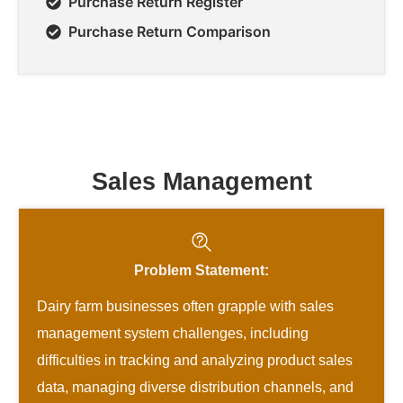
Purchase Return Register
Purchase Return Comparison
Sales Management
Problem Statement:
Dairy farm businesses often grapple with sales
management system challenges, including
difficulties in tracking and analyzing product sales
data, managing diverse distribution channels, and