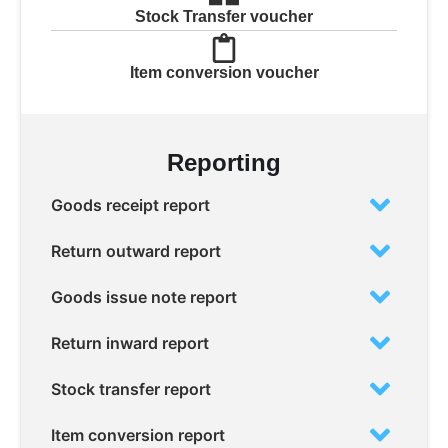
Stock Transfer voucher
Item conversion voucher
Reporting
Goods receipt report
Return outward report
Goods issue note report
Return inward report
Stock transfer report
Item conversion report