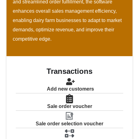
and streamlined order fulfillment, the software
enhances overall sales management efficiency,
enabling dairy farm businesses to adapt to market
demands, optimize revenue, and improve their
competitive edge.
Transactions
Add new customers
Sale order voucher
Sale order selection voucher