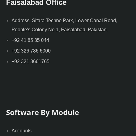
Faisalabad Office
Address: Sitara Techno Park, Lower Canal Road,
People's Colony No 1, Faisalabad, Pakistan.
+92 41 85 35 044
+92 326 786 6000
+92 321 8661765
Software By Module
Accounts