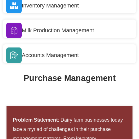
Inventory Management
Milk Production Management
Accounts Management
Purchase Management
Problem Statement:
Dairy farm businesses today
face a myriad of challenges in their purchase
management systems. From inventory