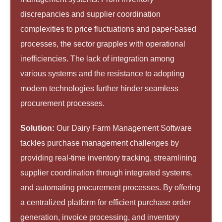
discrepancies and supplier coordination
complexities to price fluctuations and paper-based
processes, the sector grapples with operational
inefficiencies. The lack of integration among
various systems and the resistance to adopting
modern technologies further hinder seamless
procurement processes.
Solution:
Our Dairy Farm Management Software
tackles purchase management challenges by
providing real-time inventory tracking, streamlining
supplier coordination through integrated systems,
and automating procurement processes. By offering
a centralized platform for efficient purchase order
generation, invoice processing, and inventory