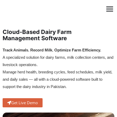
Cloud-Based Dairy Farm
Management Software
Track Animals. Record Milk. Optimize Farm Efficiency.
A specialized solution for dairy farms, milk collection centers, and
livestock operations.
Manage herd health, breeding cycles, feed schedules, milk yield,
and daily sales — all with a cloud-powered software built to
support the dairy industry in Pakistan.
Get Live Demo