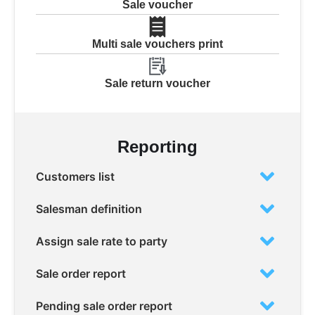
Sale voucher
Multi sale vouchers print
Sale return voucher
Reporting
Customers list
Salesman definition
Assign sale rate to party
Sale order report
Pending sale order report