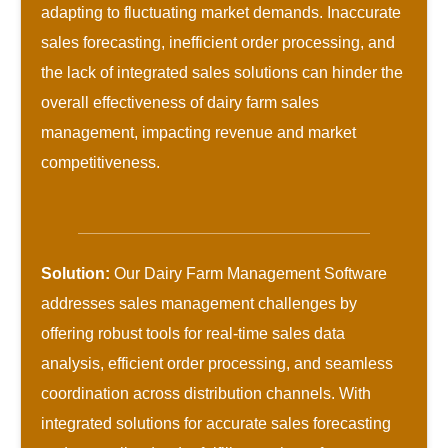
adapting to fluctuating market demands. Inaccurate
sales forecasting, inefficient order processing, and
the lack of integrated sales solutions can hinder the
overall effectiveness of dairy farm sales
management, impacting revenue and market
competitiveness.
Solution:
Our Dairy Farm Management Software
addresses sales management challenges by
offering robust tools for real-time sales data
analysis, efficient order processing, and seamless
coordination across distribution channels. With
integrated solutions for accurate sales forecasting