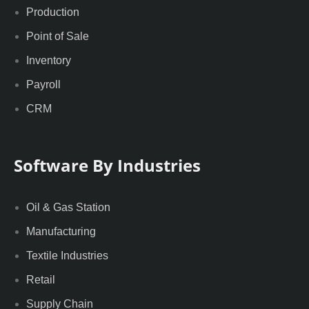
Production
Point of Sale
Inventory
Payroll
CRM
Software By Industries
Oil & Gas Station
Manufacturing
Textile Industries
Retail
Supply Chain