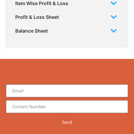
Item Wise Profit & Loss
Profit & Loss Sheet
Balance Sheet
Get Free Live Demo
Send