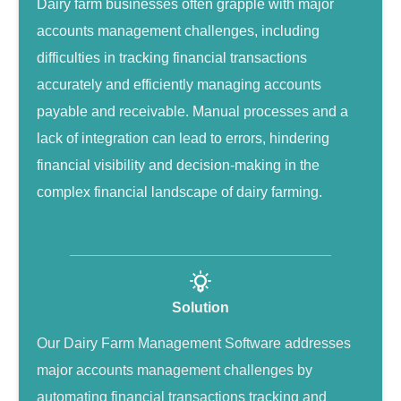
Dairy farm businesses often grapple with major
accounts management challenges, including
difficulties in tracking financial transactions
accurately and efficiently managing accounts
payable and receivable. Manual processes and a
lack of integration can lead to errors, hindering
financial visibility and decision-making in the
complex financial landscape of dairy farming.
Solution
Our Dairy Farm Management Software addresses
major accounts management challenges by
automating financial transactions tracking and