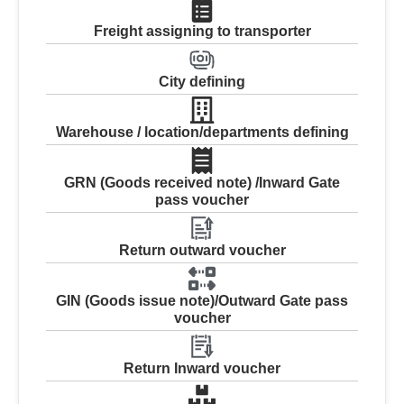
Freight assigning to transporter
City defining
Warehouse / location/departments defining
GRN (Goods received note) /Inward Gate
pass voucher
Return outward voucher
GIN (Goods issue note)/Outward Gate pass
voucher
Return Inward voucher