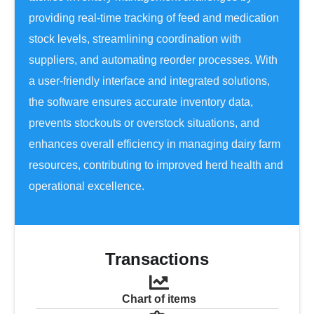
providing real-time tracking of feed and medication
stock levels, streamlining coordination with
suppliers, and automating reorder processes. With
a user-friendly interface and integrated solutions,
the software ensures accurate inventory data,
prevents stockouts or overstock situations, and
enhances overall efficiency in managing dairy farm
resources, contributing to improved herd health and
operational excellence.
Transactions
Chart of items