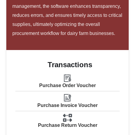
management, the software enhances transparency,
reduces errors, and ensures timely access to critical
supplies, ultimately optimizing the overall
procurement workflow for dairy farm businesses.
Transactions
Purchase Order Voucher
Purchase Invoice Voucher
Purchase Return Voucher