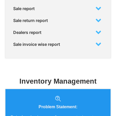
Sale report
Sale return report
Dealers report
Sale invoice wise report
Inventory Management
Problem Statement: