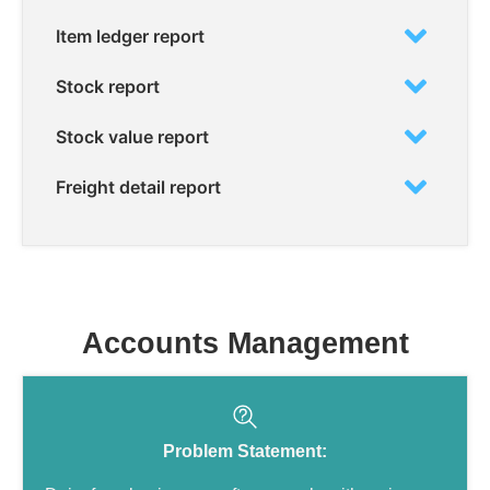
Item ledger report
Stock report
Stock value report
Freight detail report
Accounts Management
Problem Statement: