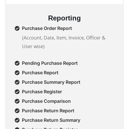
Reporting
Purchase Order Report
(Account, Date, Item, Invoice, Officer &
User wise)
Pending Purchase Report
Purchase Report
Purchase Summary Report
Purchase Register
Purchase Comparison
Purchase Return Report
Purchase Return Summary