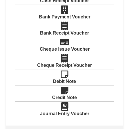
Cash Receipt Voucher
Bank Payment Voucher
Bank Receipt Voucher
Cheque Issue Voucher
Cheque Receipt Voucher
Debit Note
Credit Note
Journal Entry Voucher