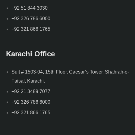
+92 51 844 3030
+92 326 786 6000
+92 321 866 1765
Karachi Office
Suit # 1503-04, 15th Floor, Caesar’s Tower, Shahrah-e-
Faisal, Karachi.
+92 21 3489 7077
+92 326 786 6000
+92 321 866 1765