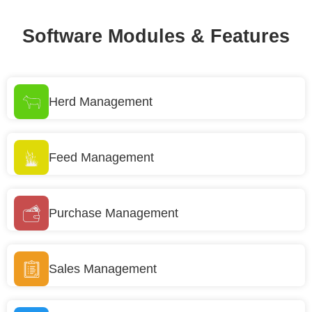
Software Modules & Features
Herd Management
Feed Management
Purchase Management
Sales Management