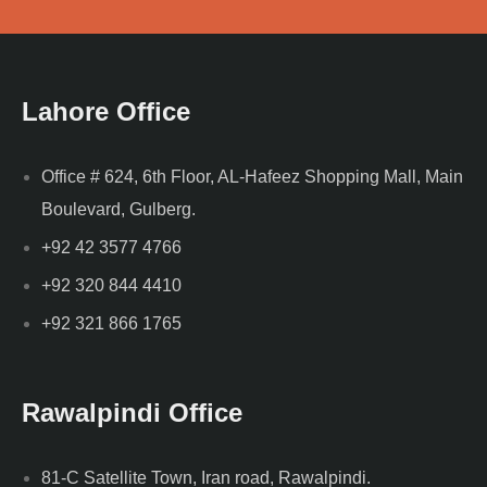
Lahore Office
Office # 624, 6th Floor, AL-Hafeez Shopping Mall, Main
Boulevard, Gulberg.
+92 42 3577 4766
+92 320 844 4410
+92 321 866 1765
Rawalpindi Office
81-C Satellite Town, Iran road, Rawalpindi.