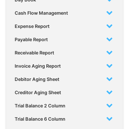
Cash Flow Management
Expense Report
Payable Report
Receivable Report
Invoice Aging Report
Debitor Aging Sheet
Creditor Aging Sheet
Trial Balance 2 Column
Trial Balance 6 Column