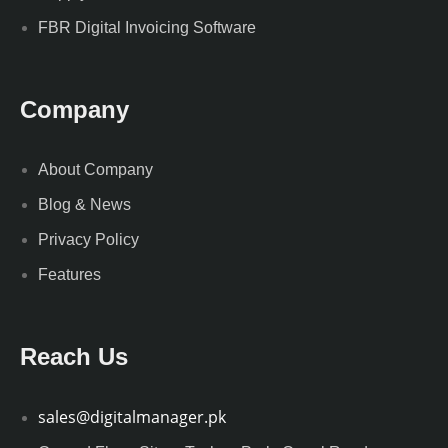
FBR Digital Invoicing Software
Company
About Company
Blog & News
Privacy Policy
Features
Reach Us
sales@digitalmanager.pk