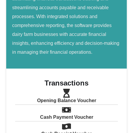
streamlining accounts payable and receivable
processes. With integrated solutions and
comprehensive reporting, the software provides
dairy farm businesses with accurate financial
insights, enhancing efficiency and decision-making
in managing their financial operations.
Transactions
Opening Balance Voucher
Cash Payment Voucher