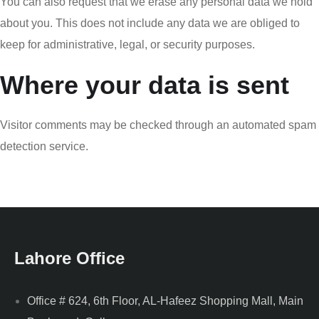
You can also request that we erase any personal data we hold
about you. This does not include any data we are obliged to
keep for administrative, legal, or security purposes.
Where your data is sent
Visitor comments may be checked through an automated spam
detection service.
Lahore Office
Office # 624, 6th Floor, AL-Hafeez Shopping Mall, Main