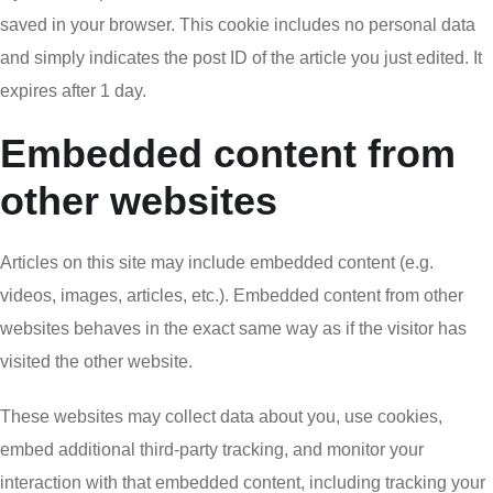
saved in your browser. This cookie includes no personal data
and simply indicates the post ID of the article you just edited. It
expires after 1 day.
Embedded content from
other websites
Articles on this site may include embedded content (e.g.
videos, images, articles, etc.). Embedded content from other
websites behaves in the exact same way as if the visitor has
visited the other website.
These websites may collect data about you, use cookies,
embed additional third-party tracking, and monitor your
interaction with that embedded content, including tracking your