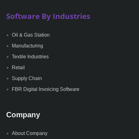
Software By Industries
Oil & Gas Station
Manufacturing
Textile Industries
Retail
Supply Chain
FBR Digital Invoicing Software
Company
About Company