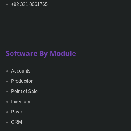
+92 321 8661765
Software By Module
Accounts
Production
Point of Sale
Inventory
Payroll
CRM