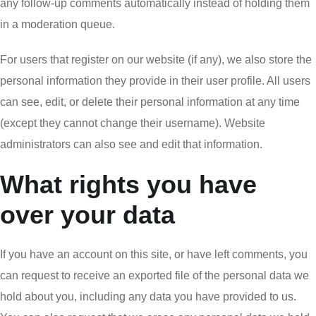
any follow-up comments automatically instead of holding them
in a moderation queue.
For users that register on our website (if any), we also store the
personal information they provide in their user profile. All users
can see, edit, or delete their personal information at any time
(except they cannot change their username). Website
administrators can also see and edit that information.
What rights you have
over your data
If you have an account on this site, or have left comments, you
can request to receive an exported file of the personal data we
hold about you, including any data you have provided to us.