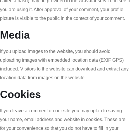
called a hash) may be provided to the Gravatar service to see if
you are using it. After approval of your comment, your profile
picture is visible to the public in the context of your comment.
Media
If you upload images to the website, you should avoid
uploading images with embedded location data (EXIF GPS)
included. Visitors to the website can download and extract any
location data from images on the website.
Cookies
If you leave a comment on our site you may opt-in to saving
your name, email address and website in cookies. These are
for your convenience so that you do not have to fill in your