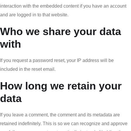
interaction with the embedded content if you have an account
and are logged in to that website.
Who we share your data
with
If you request a password reset, your IP address will be
included in the reset email.
How long we retain your
data
If you leave a comment, the comment and its metadata are
retained indefinitely. This is so we can recognize and approve