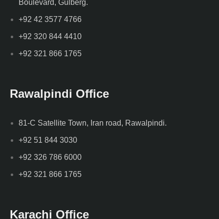
Boulevard, Gulberg.
+92 42 3577 4766
+92 320 844 4410
+92 321 866 1765
Rawalpindi Office
81-C Satellite Town, Iran road, Rawalpindi.
+92 51 844 3030
+92 326 786 6000
+92 321 866 1765
Karachi Office