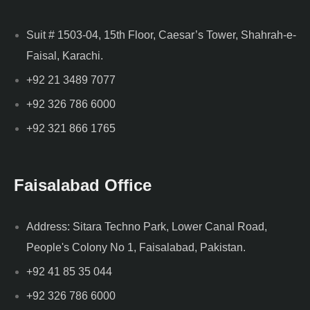
Suit # 1503-04, 15th Floor, Caesar’s Tower, Shahrah-e-
Faisal, Karachi.
+92 21 3489 7077
+92 326 786 6000
+92 321 866 1765
Faisalabad Office
Address: Sitara Techno Park, Lower Canal Road,
People's Colony No 1, Faisalabad, Pakistan.
+92 41 85 35 044
+92 326 786 6000