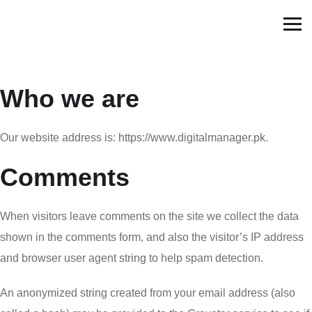
Who we are
Our website address is: https://www.digitalmanager.pk.
Comments
When visitors leave comments on the site we collect the data
shown in the comments form, and also the visitor’s IP address
and browser user agent string to help spam detection.
An anonymized string created from your email address (also