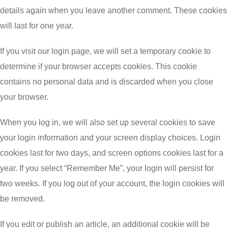
details again when you leave another comment. These cookies
will last for one year.
If you visit our login page, we will set a temporary cookie to
determine if your browser accepts cookies. This cookie
contains no personal data and is discarded when you close
your browser.
When you log in, we will also set up several cookies to save
your login information and your screen display choices. Login
cookies last for two days, and screen options cookies last for a
year. If you select “Remember Me”, your login will persist for
two weeks. If you log out of your account, the login cookies will
be removed.
If you edit or publish an article, an additional cookie will be