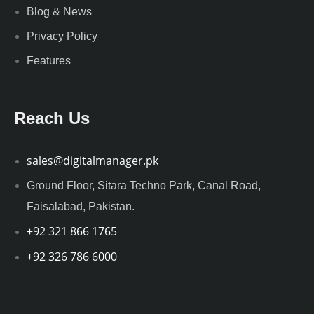
Blog & News
Privacy Policy
Features
Reach Us
sales@digitalmanager.pk
Ground Floor, Sitara Techno Park, Canal Road,
Faisalabad, Pakistan.
+92 321 866 1765
+92 326 786 6000