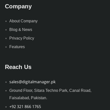
Company
About Company
Blog & News
Privacy Policy
Features
Reach Us
sales@digitalmanager.pk
Ground Floor, Sitara Techno Park, Canal Road,
Faisalabad, Pakistan.
+92 321 866 1765