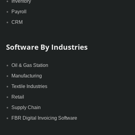
Inventory
Payroll
CRM
Software By Industries
Oil & Gas Station
Manufacturing
Textile Industries
Retail
Supply Chain
FBR Digital Invoicing Software