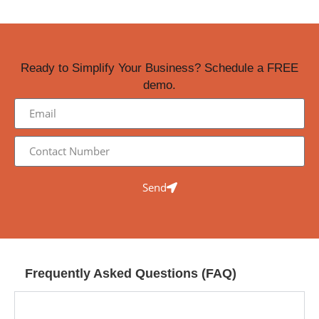
Ready to Simplify Your Business? Schedule a FREE
demo.
Send
Frequently Asked Questions (FAQ)
What is the DigitalManager Software Suite and
how can it help my business?