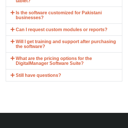
tablet?
Is the software customized for Pakistani
businesses?
Can I request custom modules or reports?
Will I get training and support after purchasing
the software?
What are the pricing options for the
DigitalManager Software Suite?
Still have questions?