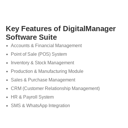
Key Features of DigitalManager
Software Suite
Accounts & Financial Management
Point of Sale (POS) System
Inventory & Stock Management
Production & Manufacturing Module
Sales & Purchase Management
CRM (Customer Relationship Management)
HR & Payroll System
SMS & WhatsApp Integration