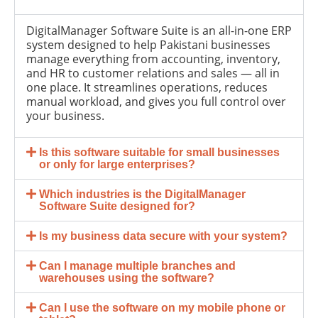
DigitalManager Software Suite is an all-in-one ERP
system designed to help Pakistani businesses
manage everything from accounting, inventory,
and HR to customer relations and sales — all in
one place. It streamlines operations, reduces
manual workload, and gives you full control over
your business.
Is this software suitable for small businesses
or only for large enterprises?
Which industries is the DigitalManager
Software Suite designed for?
Is my business data secure with your system?
Can I manage multiple branches and
warehouses using the software?
Can I use the software on my mobile phone or