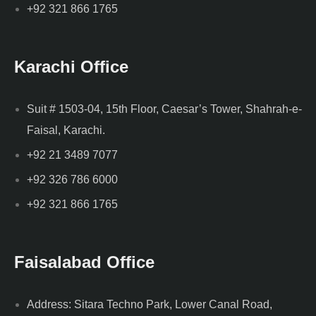
+92 321 866 1765
Karachi Office
Suit # 1503-04, 15th Floor, Caesar’s Tower, Shahrah-e-
Faisal, Karachi.
+92 21 3489 7077
+92 326 786 6000
+92 321 866 1765
Faisalabad Office
Address: Sitara Techno Park, Lower Canal Road,