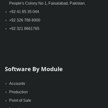
People's Colony No 1, Faisalabad, Pakistan.
+92 41 85 35 044
+92 326 786 6000
+92 321 8661765
Software By Module
Accounts
Production
Point of Sale