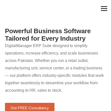
Powerful Business Software
Tailored for Every Industry
DigitalManager ERP Suite designed to simplify
operations, increase efficiency, and scale businesses
across Pakistan. Whether you run a retail outlet,
manufacturing unit, service center, or a trading business
— our platform offers industry-specific modules that work
together seamlessly to streamline your workflow from
accounting to HR, sales to stock.
Get FREE Consultancy