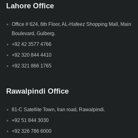
Lahore Office
Office # 624, 6th Floor, AL-Hafeez Shopping Mall, Main
Boulevard, Gulberg.
+92 42 3577 4766
+92 320 844 4410
+92 321 866 1765
Rawalpindi Office
81-C Satellite Town, Iran road, Rawalpindi.
+92 51 844 3030
+92 326 786 6000