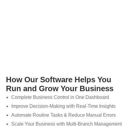
How Our Software Helps You
Run and Grow Your Business
Complete Business Control in One Dashboard
Improve Decision-Making with Real-Time Insights
Automate Routine Tasks & Reduce Manual Errors
Scale Your Business with Multi-Branch Management