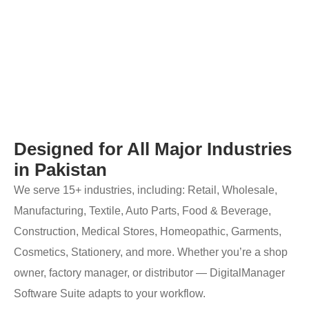
Designed for All Major Industries
in Pakistan
We serve 15+ industries, including: Retail, Wholesale,
Manufacturing, Textile, Auto Parts, Food & Beverage,
Construction, Medical Stores, Homeopathic, Garments,
Cosmetics, Stationery, and more. Whether you’re a shop
owner, factory manager, or distributor — DigitalManager
Software Suite adapts to your workflow.