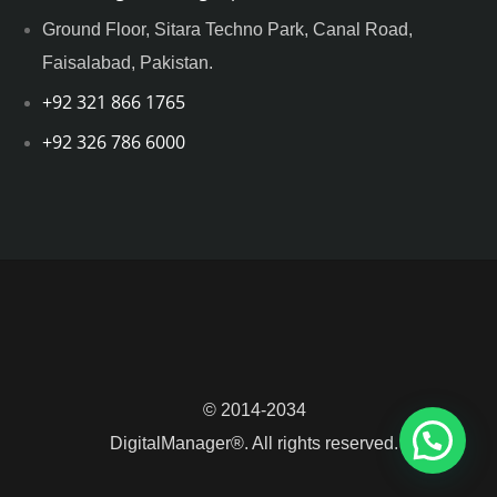
Ground Floor, Sitara Techno Park, Canal Road,
Faisalabad, Pakistan.
+92 321 866 1765
+92 326 786 6000
© 2014-2034
DigitalManager®. All rights reserved.