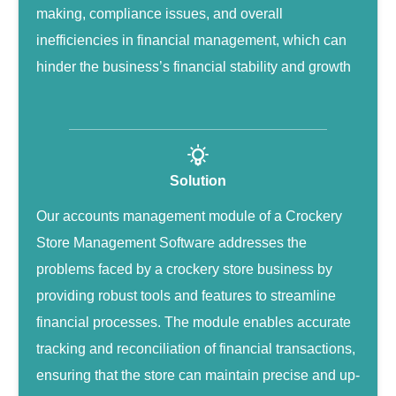
making, compliance issues, and overall
inefficiencies in financial management, which can
hinder the business’s financial stability and growth
Solution
Our accounts management module of a Crockery
Store Management Software addresses the
problems faced by a crockery store business by
providing robust tools and features to streamline
financial processes. The module enables accurate
tracking and reconciliation of financial transactions,
ensuring that the store can maintain precise and up-