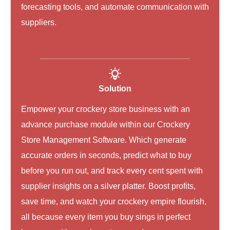
forecasting tools, and automate communication with
suppliers.
Solution
Empower your crockery store business with an
advance purchase module within our Crockery
Store Management Software. Which generate
accurate orders in seconds, predict what to buy
before you run out, and track every cent spent with
supplier insights on a silver platter. Boost profits,
save time, and watch your crockery empire flourish,
all because every item you buy sings in perfect