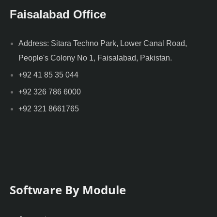
Faisalabad Office
Address: Sitara Techno Park, Lower Canal Road,
People's Colony No 1, Faisalabad, Pakistan.
+92 41 85 35 044
+92 326 786 6000
+92 321 8661765
Software By Module