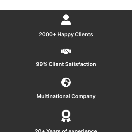
2000+ Happy Clients
99% Client Satisfaction
Multinational Company
20+ Years of experience