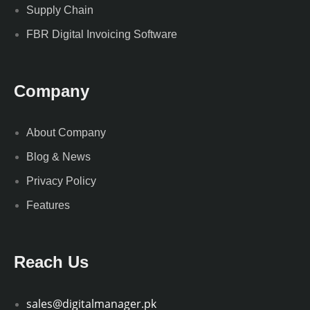
Supply Chain
FBR Digital Invoicing Software
Company
About Company
Blog & News
Privacy Policy
Features
Reach Us
sales@digitalmanager.pk