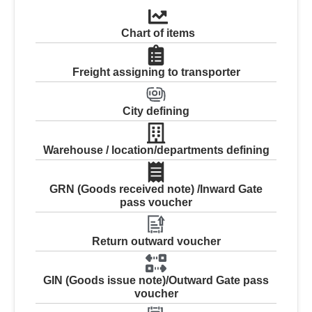
Chart of items
Freight assigning to transporter
City defining
Warehouse / location/departments defining
GRN (Goods received note) /Inward Gate
pass voucher
Return outward voucher
GIN (Goods issue note)/Outward Gate pass
voucher