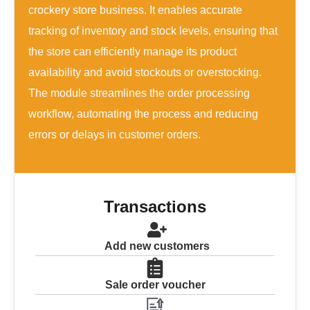
crockery store business. It enables accurate
tracking of inventory and stock levels, ensuring that
the store can efficiently manage its product
availability and avoid stockouts or overstocking.
The module streamlines the order processing
workflow, automating the process and reducing
errors or delays in customer orders.
Transactions
Add new customers
Sale order voucher