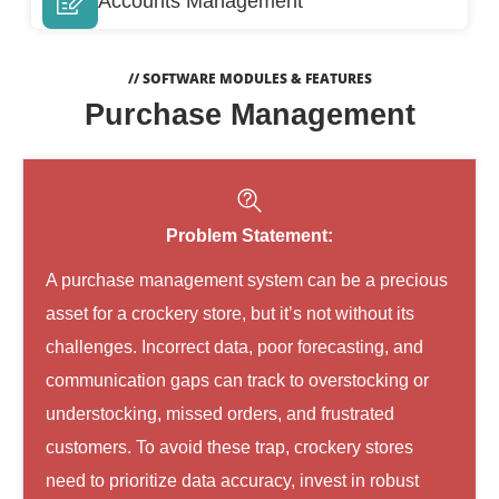
Accounts Management
// SOFTWARE MODULES & FEATURES
Purchase Management
Problem Statement:
A purchase management system can be a precious
asset for a crockery store, but it’s not without its
challenges. Incorrect data, poor forecasting, and
communication gaps can track to overstocking or
understocking, missed orders, and frustrated
customers. To avoid these trap, crockery stores
need to prioritize data accuracy, invest in robust