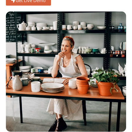
Get Live Demo