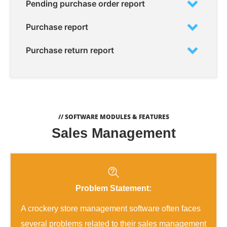
Pending purchase order report
Purchase report
Purchase return report
// SOFTWARE MODULES & FEATURES
Sales Management
Problem Statement:
A crockery store management software often faces
several problems related to their sales management