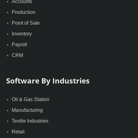
Accounts
Production
Point of Sale
Inventory
Payroll
CRM
Software By Industries
Oil & Gas Station
Manufacturing
Textile Industries
Retail