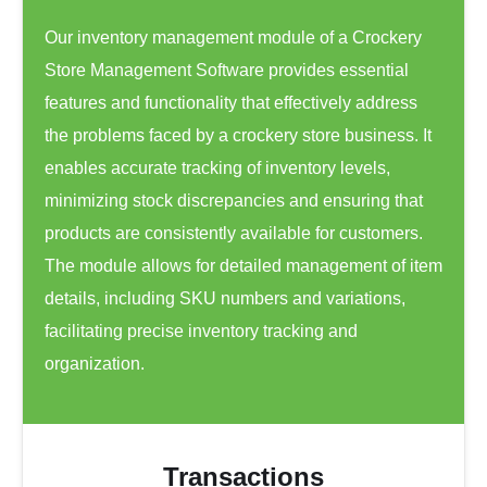
Our inventory management module of a Crockery
Store Management Software provides essential
features and functionality that effectively address
the problems faced by a crockery store business. It
enables accurate tracking of inventory levels,
minimizing stock discrepancies and ensuring that
products are consistently available for customers.
The module allows for detailed management of item
details, including SKU numbers and variations,
facilitating precise inventory tracking and
organization.
Transactions