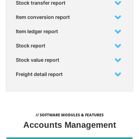
Stock transfer report
Item conversion report
Item ledger report
Stock report
Stock value report
Freight detail report
// SOFTWARE MODULES & FEATURES
Accounts Management