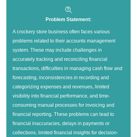
Problem Statement:
A crockery store business often faces various
problems related to their accounts management
system. These may include challenges in
accurately tracking and reconciling financial
transactions, difficulties in managing cash flow and
forecasting, inconsistencies in recording and
categorizing expenses and revenues, limited
visibility into financial performance, and time-
consuming manual processes for invoicing and
financial reporting. These problems can lead to
financial inaccuracies, delays in payments or
collections, limited financial insights for decision-