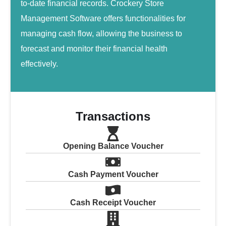
to-date financial records. Crockery Store
Management Software offers functionalities for
managing cash flow, allowing the business to
forecast and monitor their financial health
effectively.
Transactions
Opening Balance Voucher
Cash Payment Voucher
Cash Receipt Voucher