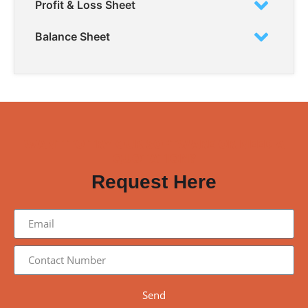
Profit & Loss Sheet
Balance Sheet
WANT TO TRY OUR SOFTWARE OR NEED A
QUOTATION?
Request Here
Send