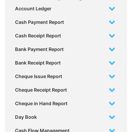
Account Ledger
Cash Payment Report
Cash Receipt Report
Bank Payment Report
Bank Receipt Report
Cheque Issue Report
Cheque Receipt Report
Cheque in Hand Report
Day Book
Cash Flow Management