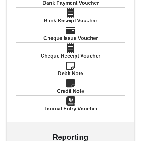
Bank Payment Voucher
Bank Receipt Voucher
Cheque Issue Voucher
Cheque Receipt Voucher
Debit Note
Credit Note
Journal Entry Voucher
Reporting