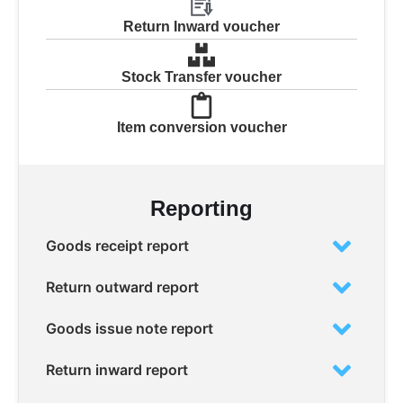
Return Inward voucher
Stock Transfer voucher
Item conversion voucher
Reporting
Goods receipt report
Return outward report
Goods issue note report
Return inward report