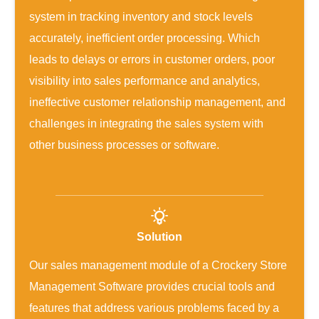
system in tracking inventory and stock levels
accurately, inefficient order processing. Which
leads to delays or errors in customer orders, poor
visibility into sales performance and analytics,
ineffective customer relationship management, and
challenges in integrating the sales system with
other business processes or software.
Solution
Our sales management module of a Crockery Store
Management Software provides crucial tools and
features that address various problems faced by a