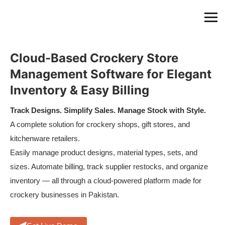
Cloud-Based Crockery Store
Management Software for Elegant
Inventory & Easy Billing
Track Designs. Simplify Sales. Manage Stock with Style.
A complete solution for crockery shops, gift stores, and
kitchenware retailers.
Easily manage product designs, material types, sets, and
sizes. Automate billing, track supplier restocks, and organize
inventory — all through a cloud-powered platform made for
crockery businesses in Pakistan.