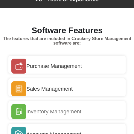
Software Features
The features that are included in Crockery Store Management
software are:
Purchase Management
Sales Management
Inventory Management