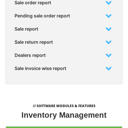
Sale order report
Pending sale order report
Sale report
Sale return report
Dealers report
Sale invoice wise report
// SOFTWARE MODULES & FEATURES
Inventory Management