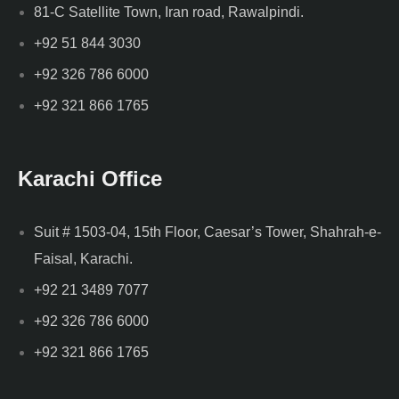
81-C Satellite Town, Iran road, Rawalpindi.
+92 51 844 3030
+92 326 786 6000
+92 321 866 1765
Karachi Office
Suit # 1503-04, 15th Floor, Caesar’s Tower, Shahrah-e-
Faisal, Karachi.
+92 21 3489 7077
+92 326 786 6000
+92 321 866 1765