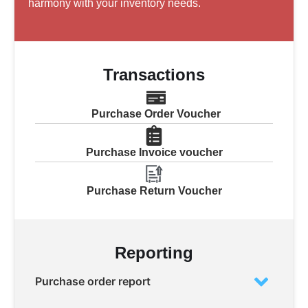
harmony with your inventory needs.
Transactions
Purchase Order Voucher
Purchase Invoice voucher
Purchase Return Voucher
Reporting
Purchase order report