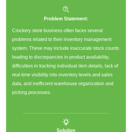
Problem Statement:
Crockery store business often faces several
problems related to their inventory management
system. These may include inaccurate stock counts
leading to discrepancies in product availability,
difficulties in tracking individual item details, lack of
real-time visibility into inventory levels and sales
data, and inefficient warehouse organization and
picking processes.
Solution