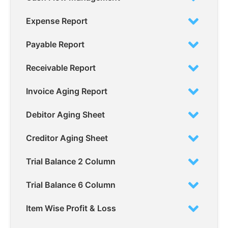
Expense Report
Payable Report
Receivable Report
Invoice Aging Report
Debitor Aging Sheet
Creditor Aging Sheet
Trial Balance 2 Column
Trial Balance 6 Column
Item Wise Profit & Loss