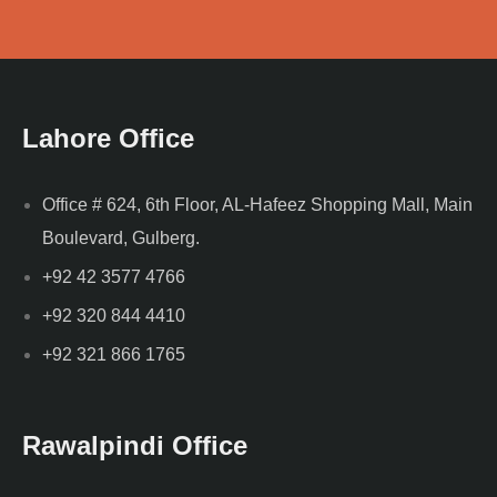
Lahore Office
Office # 624, 6th Floor, AL-Hafeez Shopping Mall, Main
Boulevard, Gulberg.
+92 42 3577 4766
+92 320 844 4410
+92 321 866 1765
Rawalpindi Office