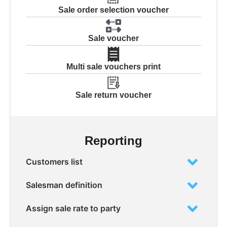
Sale order selection voucher
Sale voucher
Multi sale vouchers print
Sale return voucher
Reporting
Customers list
Salesman definition
Assign sale rate to party