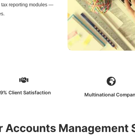
d tax reporting modules —
es.
9% Client Satisfaction
Multinational Compa
ur Accounts Management 