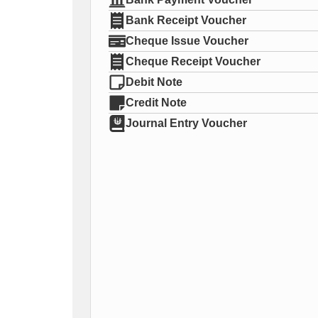
Bank Receipt Voucher
Cheque Issue Voucher
Cheque Receipt Voucher
Debit Note
Credit Note
Journal Entry Voucher