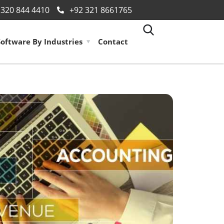
 320 844 4410
+92 321 8661765
Software By Industries
Contact