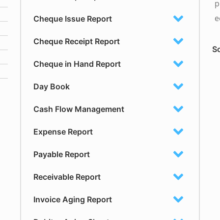
p
e
Cheque Issue Report
Cheque Receipt Report
So
Cheque in Hand Report
Day Book
Cash Flow Management
Expense Report
Payable Report
Receivable Report
Invoice Aging Report