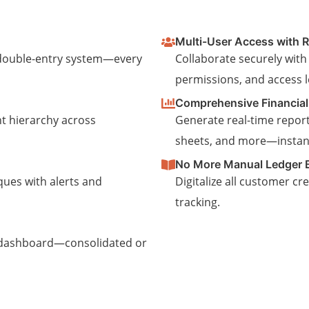
Multi-User Access with R
t double-entry system—every
Collaborate securely with
permissions, and access l
Comprehensive Financial
t hierarchy across
Generate real-time report
sheets, and more—instant
No More Manual Ledger 
ques with alerts and
Digitalize all customer cr
tracking.
 dashboard—consolidated or