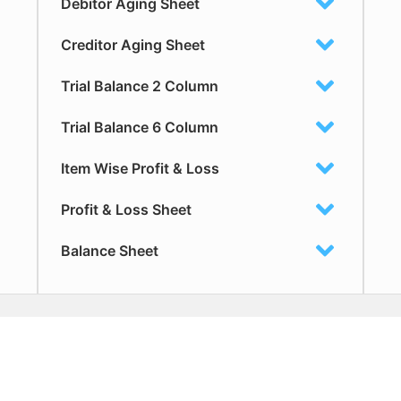
Debitor Aging Sheet
Creditor Aging Sheet
Trial Balance 2 Column
Trial Balance 6 Column
Item Wise Profit & Loss
Profit & Loss Sheet
Balance Sheet