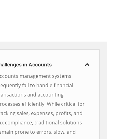
hallenges in Accounts
ccounts management systems
requently fail to handle financial
ransactions and accounting
rocesses efficiently. While critical for
racking sales, expenses, profits, and
ax compliance, traditional solutions
emain prone to errors, slow, and