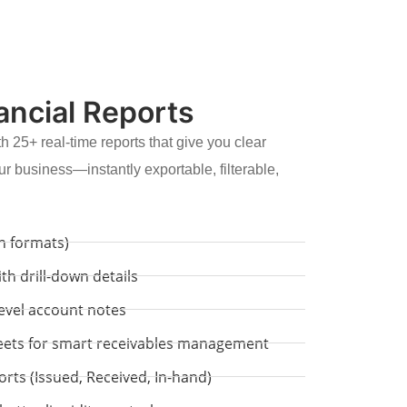
ancial Reports
h 25+ real-time reports that give you clear
ur business—instantly exportable, filterable,
mn formats)
th drill-down details
level account notes
eets for smart receivables management
s (Issued, Received, In-hand)