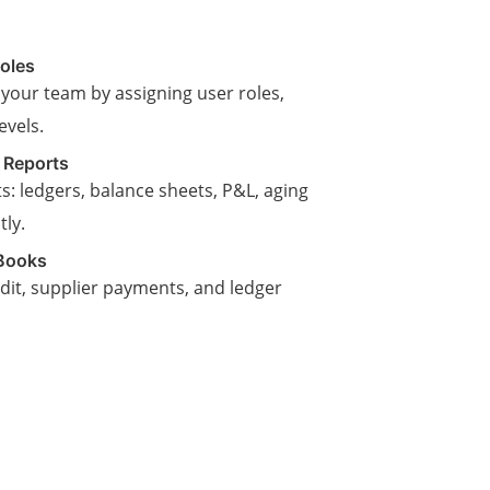
oles
 your team by assigning user roles,
evels.
 Reports
s: ledgers, balance sheets, P&L, aging
ly.
Books
edit, supplier payments, and ledger