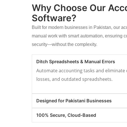
Why Choose Our Acc
Software?
Built for modern businesses in Pakistan, our a
manual work with smart automation, ensuring c
security—without the complexity.
Ditch Spreadsheets & Manual Errors
Automate accounting tasks and eliminate d
losses, and outdated spreadsheets.
Designed for Pakistani Businesses
100% Secure, Cloud-Based