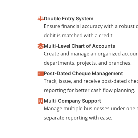
Double Entry System
Ensure financial accuracy with a robus
debit is matched with a credit.
Multi-Level Chart of Accounts
Create and manage an organized accoun
departments, projects, and branches.
Post-Dated Cheque Management
Track, issue, and receive post-dated che
reporting for better cash flow planning.
Multi-Company Support
Manage multiple businesses under one
separate reporting with ease.