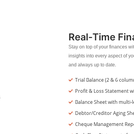
Real-Time Fin
Stay on top of your finances wit
insights into every aspect of yo
and always up to date.
Trial Balance (2 & 6 colu
Profit & Loss Statement wi
Balance Sheet with multi-
Debtor/Creditor Aging Sh
Cheque Management Report