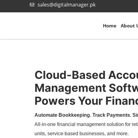
sales@digitalmanager.pk
Home
About 
Cloud-Based Acco
Management Softw
Powers Your Financ
Automate Bookkeeping. Track Payments. Si
All-in-one financial management solution for ret
units, service-based businesses, and more.