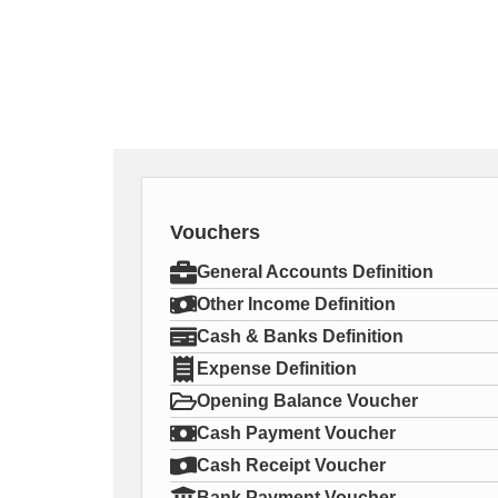
Vouchers
General Accounts Definition
Other Income Definition
Cash & Banks Definition
Expense Definition
Opening Balance Voucher
Cash Payment Voucher
Cash Receipt Voucher
Bank Payment Voucher