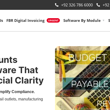
+92 326 786 6000
+92
Us
FBR Digital Invoicing
Software By Module
URGENT
unts
are That
ial Clarity
mplify Compliance.
ail outlets, manufacturing