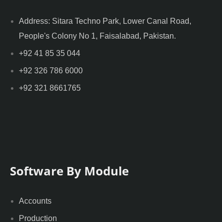
Address: Sitara Techno Park, Lower Canal Road,
People's Colony No 1, Faisalabad, Pakistan.
+92 41 85 35 044
+92 326 786 6000
+92 321 8661765
Software By Module
Accounts
Production