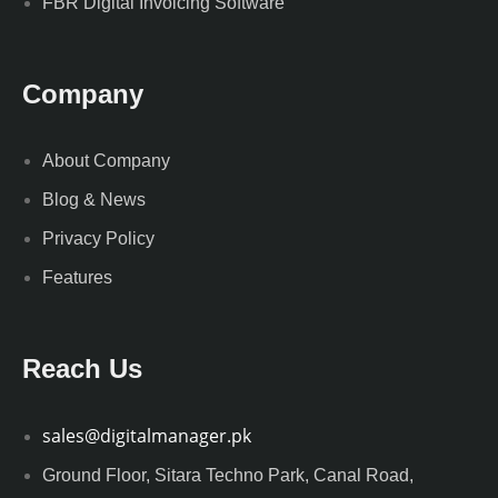
FBR Digital Invoicing Software
Company
About Company
Blog & News
Privacy Policy
Features
Reach Us
sales@digitalmanager.pk
Ground Floor, Sitara Techno Park, Canal Road,