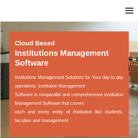
Cloud Based
Institutions Management
Software
Institutions Management Solutions for Your day to day
operations. Institution Management
Software is nonparallel and comprehensive Institution
Management Software that covers
each and every entity of Institution like students,
faculties and management.