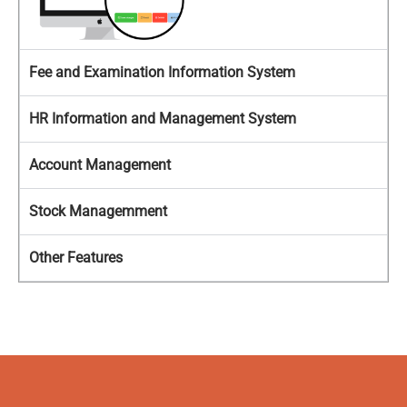
Fee and Examination Information System
HR Information and Management System
Account Management
Stock Managemment
Other Features