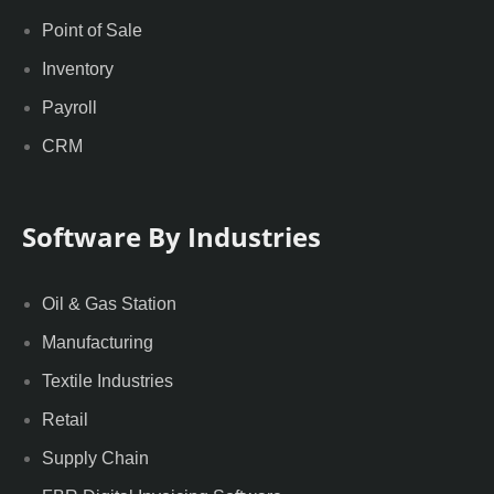
Point of Sale
Inventory
Payroll
CRM
Software By Industries
Oil & Gas Station
Manufacturing
Textile Industries
Retail
Supply Chain