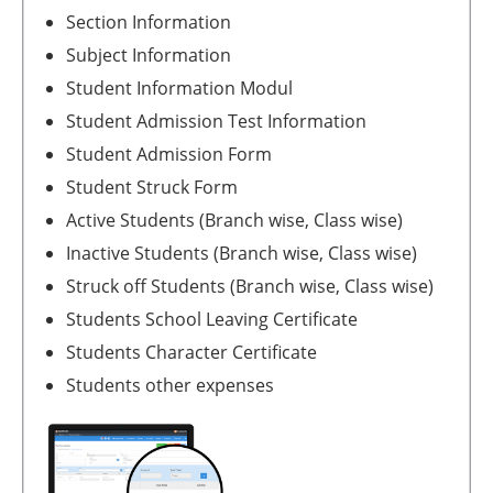
Section Information
Subject Information
Student Information Modul
Student Admission Test Information
Student Admission Form
Student Struck Form
Active Students (Branch wise, Class wise)
Inactive Students (Branch wise, Class wise)
Struck off Students (Branch wise, Class wise)
Students School Leaving Certificate
Students Character Certificate
Students other expenses