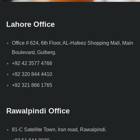
Lahore Office
Office # 624, 6th Floor, AL-Hafeez Shopping Mall, Main
Boulevard, Gulberg.
+92 42 3577 4766
+92 320 844 4410
+92 321 866 1765
Rawalpindi Office
81-C Satellite Town, Iran road, Rawalpindi.