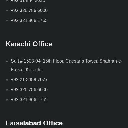
+92 51 844 3030
+92 326 786 6000
+92 321 866 1765
Karachi Office
Suit # 1503-04, 15th Floor, Caesar’s Tower, Shahrah-e-
Faisal, Karachi.
+92 21 3489 7077
+92 326 786 6000
+92 321 866 1765
Faisalabad Office