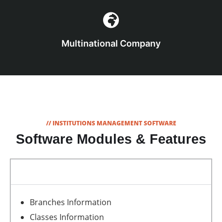
Multinational Company
// INSTITUTIONS MANAGEMENT SOFTWARE
Software Modules & Features
School and Student Information
Branches Information
Classes Information