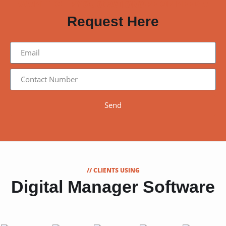
WANT TO TRY OUR SOFTWARE OR NEED A QUOTATION?
Request Here
Send
// CLIENTS USING
Digital Manager Software