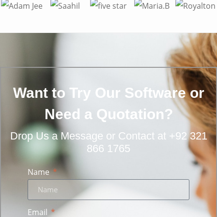
Want to Try Our Software or
Need a Quotation?
Drop Us a Message
or
Contact at +92 321
866 1765
Name
Email