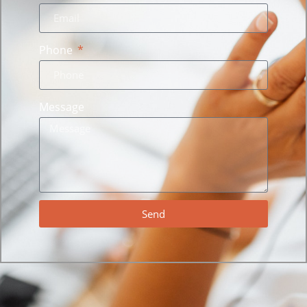
Phone
Message
Send