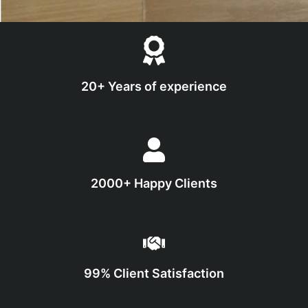
20+ Years of experience
2000+ Happy Clients
99% Client Satisfaction