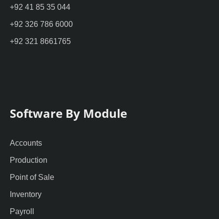
+92 41 85 35 044
+92 326 786 6000
+92 321 8661765
Software By Module
Accounts
Production
Point of Sale
Inventory
Payroll