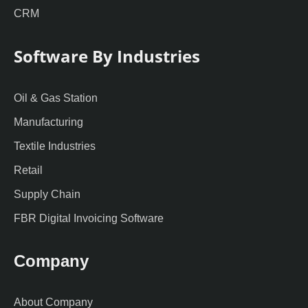
CRM
Software By Industries
Oil & Gas Station
Manufacturing
Textile Industries
Retail
Supply Chain
FBR Digital Invoicing Software
Company
About Company