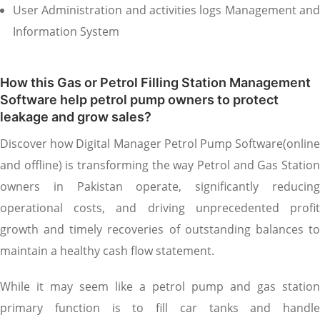
User Administration and activities logs Management and
Information System
How this Gas or Petrol Filling Station Management
Software help petrol pump owners to protect
leakage and grow sales?
Discover how Digital Manager Petrol Pump Software(online
and offline) is transforming the way Petrol and Gas Station
owners in Pakistan operate, significantly reducing
operational costs, and driving unprecedented profit
growth and timely recoveries of outstanding balances to
maintain a healthy cash flow statement.
While it may seem like a petrol pump and gas station
primary function is to fill car tanks and handle