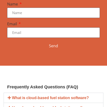
Name
Email
Send
Frequently Asked Questions (FAQ)
What is cloud-based fuel station software?