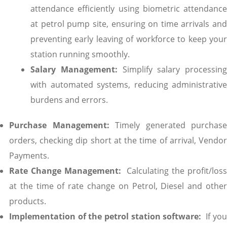
attendance efficiently using biometric attendance
at petrol pump site, ensuring on time arrivals and
preventing early leaving of workforce to keep your
station running smoothly.
Salary Management:
Simplify salary processing
with automated systems, reducing administrative
burdens and errors.
Purchase Management:
Timely generated purchase
orders, checking dip short at the time of arrival, Vendor
Payments.
Rate Change Management:
Calculating the profit/los
at the time of rate change on Petrol, Diesel and other
products.
Implementation of the petrol station software:
If you