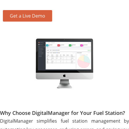
Get a Live Demo
Why Choose DigitalManager for Your Fuel Station?
DigitalManager simplifies fuel station management by