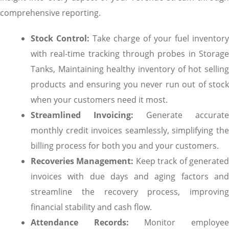
comprehensive reporting.
Stock Control:
Take charge of your fuel inventory
with real-time tracking through probes in Storage
Tanks, Maintaining healthy inventory of hot selling
products and ensuring you never run out of stock
when your customers need it most.
Streamlined Invoicing:
Generate accurate
monthly credit invoices seamlessly, simplifying the
billing process for both you and your customers.
Recoveries Management:
Keep track of generate
invoices with due days and aging factors and
streamline the recovery process, improving
financial stability and cash flow.
Attendance Records:
Monitor employe