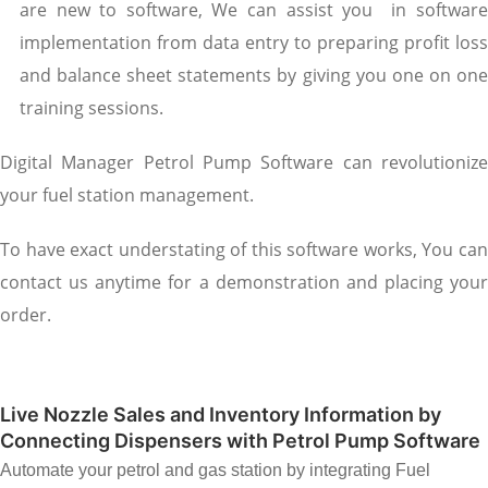
are new to software, We can assist you in software
implementation from data entry to preparing profit loss
and balance sheet statements by giving you one on one
training sessions.
Digital Manager Petrol Pump Software can revolutionize
your fuel station management.
To have exact understating of this software works, You can
contact us anytime for a demonstration and placing your
order.
Live Nozzle Sales and Inventory Information by
Connecting Dispensers with Petrol Pump Software
Automate your petrol and gas station by integrating Fuel