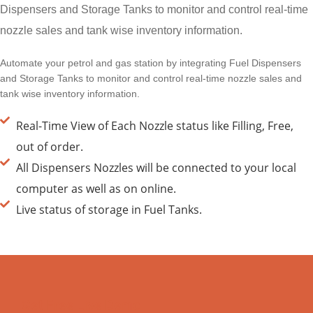
Dispensers and Storage Tanks to monitor and control real-time
nozzle sales and tank wise inventory information.
Automate your petrol and gas station by integrating Fuel Dispensers
and Storage Tanks to monitor and control real-time nozzle sales and
tank wise inventory information.
Real-Time View of Each Nozzle status like Filling, Free,
out of order.
All Dispensers Nozzles will be connected to your local
computer as well as on online.
Live status of storage in Fuel Tanks.
Get Free Live Demo