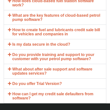
How does cloud-based fuel station software
work?
What are the key features of cloud-based petrol
pump software?
How to create fuel and lubricants credit sale bill
for vehicles and companies in
Is my data secure in the cloud?
Do you provide training and support to your
customer with your petrol pump software?
What about after sale support and software
updates services?
Do you offer Trial Version?
How can I get my credit sale defaulters from
software?