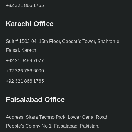
+92 321 866 1765
Karachi Office
Suit # 1503-04, 15th Floor, Caesar’s Tower, Shahrah-e-
Faisal, Karachi.
+92 21 3489 7077
+92 326 786 6000
+92 321 866 1765
Faisalabad Office
Address: Sitara Techno Park, Lower Canal Road,
People's Colony No 1, Faisalabad, Pakistan.