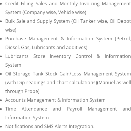
Credit Filling Sales and Monthly Invoicing Management
System (Company wise, Vehicle wise)
Bulk Sale and Supply System (Oil Tanker wise, Oil Depot
wise)
Purchase Management & Information System (Petrol,
Diesel, Gas, Lubricants and additives)
Lubricants Store Inventory Control & Information
System
Oil Storage Tank Stock Gain/Loss Management System
(with Dip readings and chart calculations)(Manuel as well
through Probe)
Accounts Management & Information System
Time Attendance and Payroll Management and
Information System
Notifications and SMS Alerts Integration.