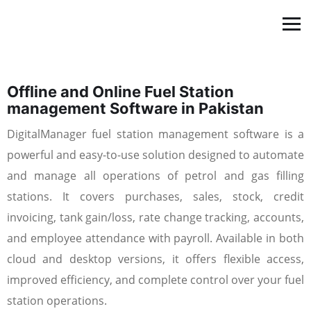
Offline and Online Fuel Station
management Software in Pakistan
DigitalManager fuel station management software is a
powerful and easy-to-use solution designed to automate
and manage all operations of petrol and gas filling
stations. It covers purchases, sales, stock, credit
invoicing, tank gain/loss, rate change tracking, accounts,
and employee attendance with payroll. Available in both
cloud and desktop versions, it offers flexible access,
improved efficiency, and complete control over your fuel
station operations.