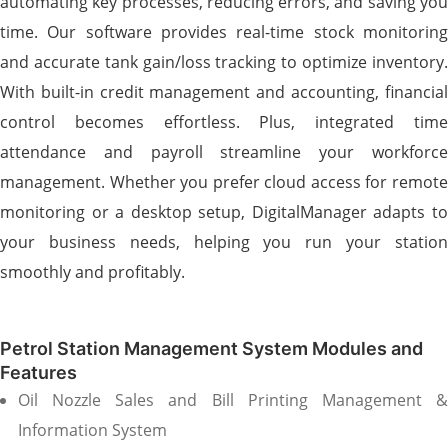
automating key processes, reducing errors, and saving you
time. Our software provides real-time stock monitoring
and accurate tank gain/loss tracking to optimize inventory.
With built-in credit management and accounting, financial
control becomes effortless. Plus, integrated time
attendance and payroll streamline your workforce
management. Whether you prefer cloud access for remote
monitoring or a desktop setup, DigitalManager adapts to
your business needs, helping you run your station
smoothly and profitably.
Petrol Station Management System Modules and
Features
Oil Nozzle Sales and Bill Printing Management &
Information System