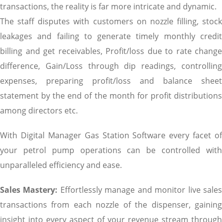
transactions, the reality is far more intricate and dynamic.
The staff disputes with customers on nozzle filling, stock
leakages and failing to generate timely monthly credit
billing and get receivables, Profit/loss due to rate change
difference, Gain/Loss through dip readings, controlling
expenses, preparing profit/loss and balance sheet
statement by the end of the month for profit distributions
among directors etc.
With Digital Manager Gas Station Software every facet of
your petrol pump operations can be controlled with
unparalleled efficiency and ease.
Sales Mastery:
Effortlessly manage and monitor live sale
transactions from each nozzle of the dispenser, gaining
insight into every aspect of your revenue stream through