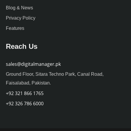
Blog & News
Privacy Policy
Features
Reach Us
sales@digitalmanager.pk
Ground Floor, Sitara Techno Park, Canal Road,
Faisalabad, Pakistan.
+92 321 866 1765
+92 326 786 6000