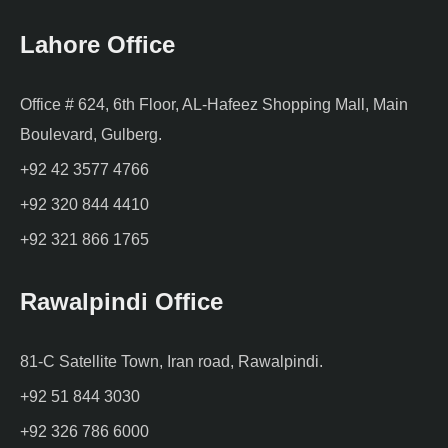
Lahore Office
Office # 624, 6th Floor, AL-Hafeez Shopping Mall, Main
Boulevard, Gulberg.
+92 42 3577 4766
+92 320 844 4410
+92 321 866 1765
Rawalpindi Office
81-C Satellite Town, Iran road, Rawalpindi.
+92 51 844 3030
+92 326 786 6000