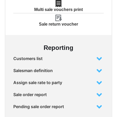
Multi sale vouchers print
Sale return voucher
Reporting
Customers list
Salesman definition
Assign sale rate to party
Sale order report
Pending sale order report