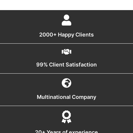
2000+ Happy Clients
99% Client Satisfaction
Multinational Company
20+ Years of experience