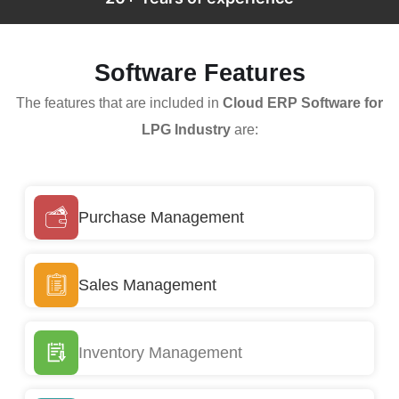
Software Features
The features that are included in
Cloud ERP Software for
LPG Industry
are:
Purchase Management
Sales Management
Inventory Management