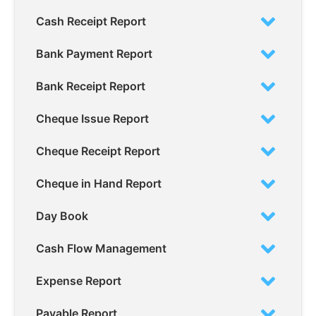
Cash Receipt Report
Bank Payment Report
Bank Receipt Report
Cheque Issue Report
Cheque Receipt Report
Cheque in Hand Report
Day Book
Cash Flow Management
Expense Report
Payable Report