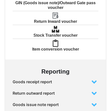
GIN (Goods issue note)/Outward Gate pass
voucher
Return Inward voucher
Stock Transfer voucher
Item conversion voucher
Reporting
Goods receipt report
Return outward report
Goods issue note report