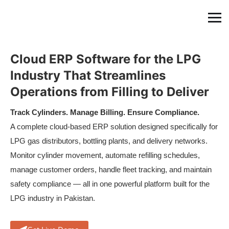
Cloud ERP Software for the LPG
Industry That Streamlines
Operations from Filling to Deliver
Track Cylinders. Manage Billing. Ensure Compliance.
A complete cloud-based ERP solution designed specifically for
LPG gas distributors, bottling plants, and delivery networks.
Monitor cylinder movement, automate refilling schedules,
manage customer orders, handle fleet tracking, and maintain
safety compliance — all in one powerful platform built for the
LPG industry in Pakistan.