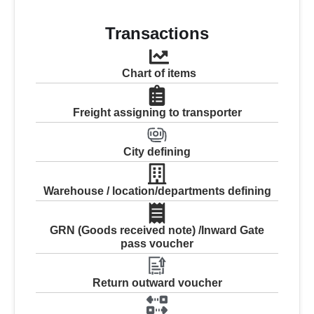
Transactions
Chart of items
Freight assigning to transporter
City defining
Warehouse / location/departments defining
GRN (Goods received note) /Inward Gate
pass voucher
Return outward voucher