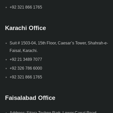
+92 321 866 1765
Karachi Office
Suit # 1503-04, 15th Floor, Caesar’s Tower, Shahrah-e-
Faisal, Karachi.
+92 21 3489 7077
+92 326 786 6000
+92 321 866 1765
Faisalabad Office
Address: Sitara Techno Park, Lower Canal Road,