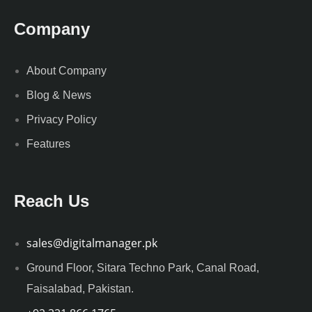
Company
About Company
Blog & News
Privacy Policy
Features
Reach Us
sales@digitalmanager.pk
Ground Floor, Sitara Techno Park, Canal Road,
Faisalabad, Pakistan.