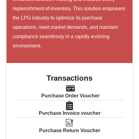
replenishment of inventory. This solution empowers
the LPG industry to optimize its purchase
operations, meet market demands, and maintain
compliance seamlessly in a rapidly evolving
environment.
Transactions
Purchase Order Voucher
Purchase Invoice voucher
Purchase Return Voucher