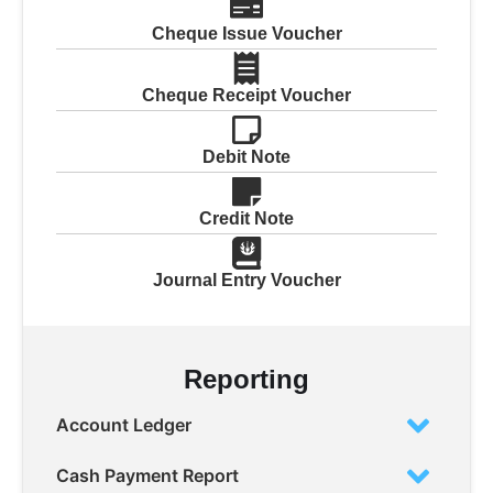
Cheque Issue Voucher
Cheque Receipt Voucher
Debit Note
Credit Note
Journal Entry Voucher
Reporting
Account Ledger
Cash Payment Report