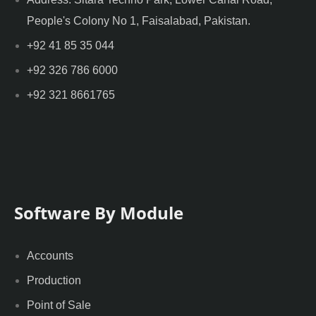
People's Colony No 1, Faisalabad, Pakistan.
+92 41 85 35 044
+92 326 786 6000
+92 321 8661765
Software By Module
Accounts
Production
Point of Sale