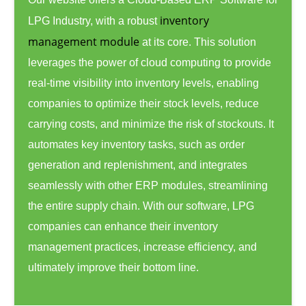
inventory
LPG Industry, with a robust
management module
at its core. This solution
leverages the power of cloud computing to provide
real-time visibility into inventory levels, enabling
companies to optimize their stock levels, reduce
carrying costs, and minimize the risk of stockouts. It
automates key inventory tasks, such as order
generation and replenishment, and integrates
seamlessly with other ERP modules, streamlining
the entire supply chain. With our software, LPG
companies can enhance their inventory
management practices, increase efficiency, and
ultimately improve their bottom line.