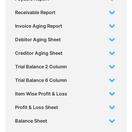
Receivable Report
Invoice Aging Report
Debitor Aging Sheet
Creditor Aging Sheet
Trial Balance 2 Column
Trial Balance 6 Column
Item Wise Profit & Loss
Profit & Loss Sheet
Balance Sheet