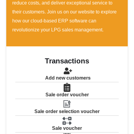
reduce costs, and deliver exceptional service to
their customers. Join us on our website to explore
how our cloud-based ERP software can
revolutionize your LPG sales management.
Transactions
Add new customers
Sale order voucher
Sale order selection voucher
Sale voucher