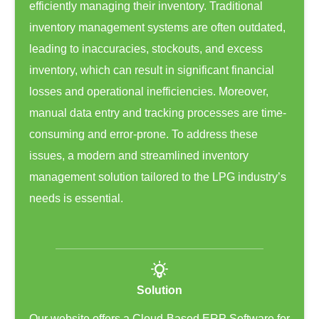
efficiently managing their inventory. Traditional
inventory management systems are often outdated,
leading to inaccuracies, stockouts, and excess
inventory, which can result in significant financial
losses and operational inefficiencies. Moreover,
manual data entry and tracking processes are time-
consuming and error-prone. To address these
issues, a modern and streamlined inventory
management solution tailored to the LPG industry’s
needs is essential.
Solution
Our website offers a Cloud-Based ERP Software for