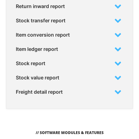
Return inward report
Stock transfer report
Item conversion report
Item ledger report
Stock report
Stock value report
Freight detail report
// SOFTWARE MODULES & FEATURES