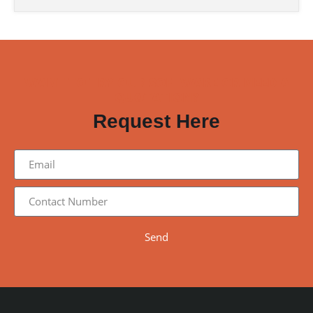
WANT TO TRY OUR SOFTWARE OR NEED A
QUOTATION?
Request Here
Send