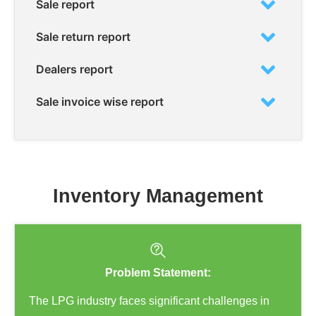
Sale report
Sale return report
Dealers report
Sale invoice wise report
Inventory Management
Problem Statement:
The LPG industry faces significant challenges in