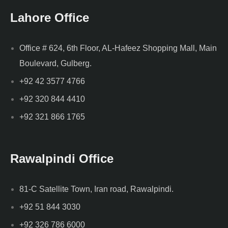
Lahore Office
Office # 624, 6th Floor, AL-Hafeez Shopping Mall, Main
Boulevard, Gulberg.
+92 42 3577 4766
+92 320 844 4410
+92 321 866 1765
Rawalpindi Office
81-C Satellite Town, Iran road, Rawalpindi.
+92 51 844 3030
+92 326 786 6000