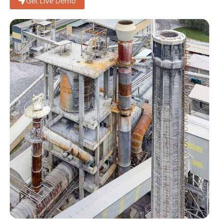
Get Live Demo