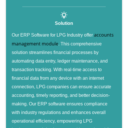
Solution
accounts
Our ERP Software for LPG Industry offer
management module
. This comprehensive
solution streamlines financial processes by
automating data entry, ledger maintenance, and
transaction tracking. With real-time access to
financial data from any device with an internet
connection, LPG companies can ensure accurate
accounting, timely reporting, and better decision-
making. Our ERP software ensures compliance
with industry regulations and enhances overall
operational efficiency, empowering LPG