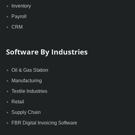
Inventory
Payroll
CRM
Software By Industries
Oil & Gas Station
Manufacturing
Textile Industries
Retail
Supply Chain
FBR Digital Invoicing Software