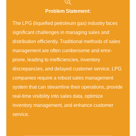
Problem Statement:
The LPG (liquefied petroleum gas) industry faces
significant challenges in managing sales and
distribution efficiently. Traditional methods of sales
management are often cumbersome and error-
prone, leading to inefficiencies, inventory
discrepancies, and delayed customer service. LPG
companies require a robust sales management
system that can streamline their operations, provide
real-time visibility into sales data, optimize
inventory management, and enhance customer
service.