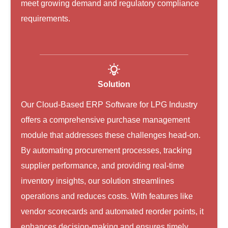
meet growing demand and regulatory compliance
requirements.
Solution
Our Cloud-Based ERP Software for LPG Industry
offers a comprehensive purchase management
module that addresses these challenges head-on.
By automating procurement processes, tracking
supplier performance, and providing real-time
inventory insights, our solution streamlines
operations and reduces costs. With features like
vendor scorecards and automated reorder points, it
enhances decision-making and ensures timely