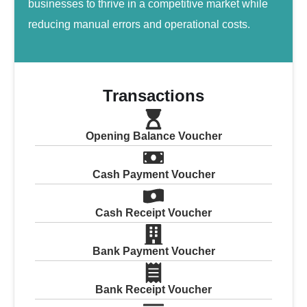
businesses to thrive in a competitive market while
reducing manual errors and operational costs.
Transactions
Opening Balance Voucher
Cash Payment Voucher
Cash Receipt Voucher
Bank Payment Voucher
Bank Receipt Voucher