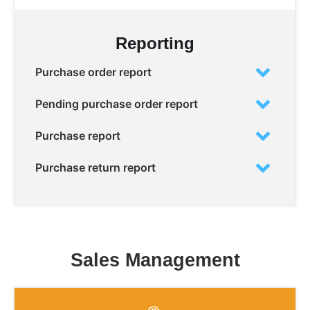
Reporting
Purchase order report
Pending purchase order report
Purchase report
Purchase return report
Sales Management