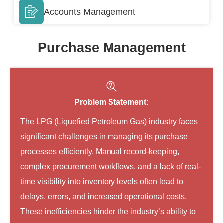
Accounts Management
Purchase Management
Problem Statement:
The LPG (Liquefied Petroleum Gas) industry faces
significant challenges in managing its purchase
processes efficiently. Manual record-keeping,
complex procurement workflows, and a lack of real-
time visibility into inventory levels often lead to
delays, errors, and increased operational costs.
These inefficiencies hinder the industry’s ability to