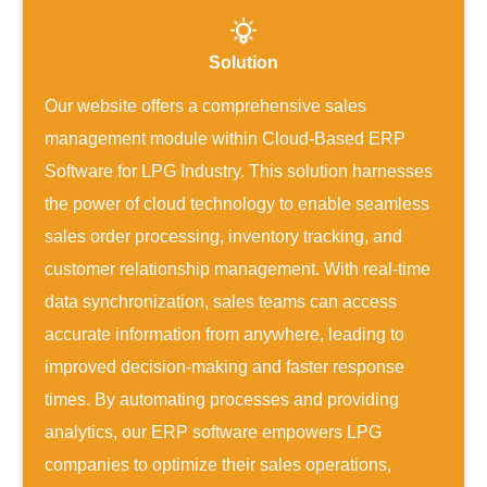
Solution
Our website offers a comprehensive sales
management module within Cloud-Based ERP
Software for LPG Industry. This solution harnesses
the power of cloud technology to enable seamless
sales order processing, inventory tracking, and
customer relationship management. With real-time
data synchronization, sales teams can access
accurate information from anywhere, leading to
improved decision-making and faster response
times. By automating processes and providing
analytics, our ERP software empowers LPG
companies to optimize their sales operations,