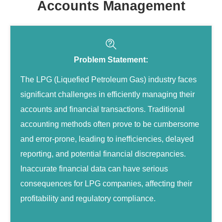
Accounts Management
Problem Statement:
The LPG (Liquefied Petroleum Gas) industry faces
significant challenges in efficiently managing their
accounts and financial transactions. Traditional
accounting methods often prove to be cumbersome
and error-prone, leading to inefficiencies, delayed
reporting, and potential financial discrepancies.
Inaccurate financial data can have serious
consequences for LPG companies, affecting their
profitability and regulatory compliance.